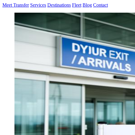
Meet Transfer
Services
Destinations
Fleet
Blog
Contact