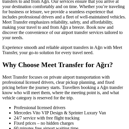
transfers to and from Ağrı. Our services ensure that you arrive at
your destination comfortably and on time. Whether you’re traveling
for business or leisure, we provide a seamless experience that
includes professional drivers and a fleet of well-maintained vehicles.
Meet Transfer emphasizes reliability, safety, and affordability,
making your travel to and from Ağrı a breeze. Book now and
discover the convenience of our airport transfer services tailored to
your needs.
Experience smooth and reliable airport transfers in Ağrı with Meet
Transfer, your go-to solution for every travel need.
Why Choose Meet Transfer for Ağrı?
Meet Transfer focuses on private airport transportation with
professional licensed drivers, clear pickup planning, and fixed
pricing before the journey starts. Travellers booking a Ağrı transfer
know who will meet them, where the meeting point is, and what
vehicle category is reserved for the trip.
Professional licensed drivers
Mercedes Vito VIP Design & Sprinter Luxury Van
24/7 service with free flight tracking
Fixed prices – no hidden charges
60 minutes free airport waiting time