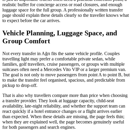
realistic buffer for concierge access or road closures, and enough
luggage space for the full group. A professionally written transfer
page should explain these details clearly so the traveller knows what
to expect before the car arrives.
Vehicle Planning, Luggage Space, and
Group Comfort
Not every transfer in Ağrı fits the same vehicle profile. Couples
travelling light may prefer a comfortable private sedan, while
families, golf travellers, cruise passengers, or groups with multiple
suitcases often need a Mercedes Vito VIP or a larger premium van.
The goal is not only to move passengers from point A to point B, but
to make the transfer feel organised, spacious, and predictable from
pickup to drop-off.
That is also why travellers compare more than price when choosing
a transfer provider. They look at luggage capacity, child-seat
availability, late-night reliability, and whether the support team can
react quickly if a hotel entrance changes or a flight arrives earlier
than expected. When these details are missing, the page feels thin;
when they are explained well, the page becomes genuinely useful
for both passengers and search engines.