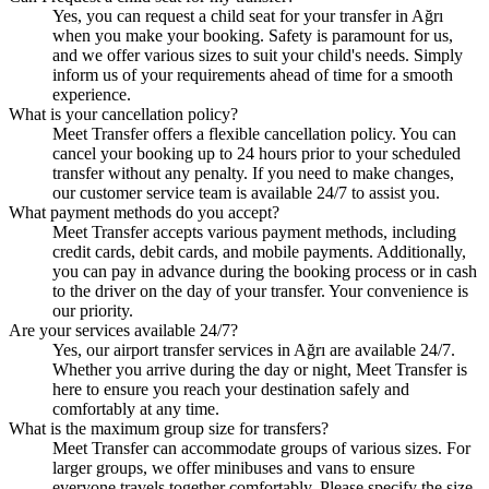
Yes, you can request a child seat for your transfer in Ağrı
when you make your booking. Safety is paramount for us,
and we offer various sizes to suit your child's needs. Simply
inform us of your requirements ahead of time for a smooth
experience.
What is your cancellation policy?
Meet Transfer offers a flexible cancellation policy. You can
cancel your booking up to 24 hours prior to your scheduled
transfer without any penalty. If you need to make changes,
our customer service team is available 24/7 to assist you.
What payment methods do you accept?
Meet Transfer accepts various payment methods, including
credit cards, debit cards, and mobile payments. Additionally,
you can pay in advance during the booking process or in cash
to the driver on the day of your transfer. Your convenience is
our priority.
Are your services available 24/7?
Yes, our airport transfer services in Ağrı are available 24/7.
Whether you arrive during the day or night, Meet Transfer is
here to ensure you reach your destination safely and
comfortably at any time.
What is the maximum group size for transfers?
Meet Transfer can accommodate groups of various sizes. For
larger groups, we offer minibuses and vans to ensure
everyone travels together comfortably. Please specify the size