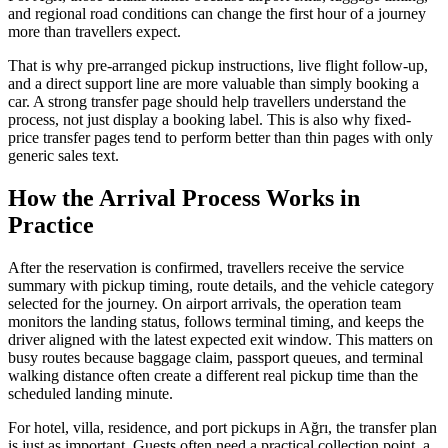
and regional road conditions can change the first hour of a journey
more than travellers expect.
That is why pre-arranged pickup instructions, live flight follow-up,
and a direct support line are more valuable than simply booking a
car. A strong transfer page should help travellers understand the
process, not just display a booking label. This is also why fixed-
price transfer pages tend to perform better than thin pages with only
generic sales text.
How the Arrival Process Works in
Practice
After the reservation is confirmed, travellers receive the service
summary with pickup timing, route details, and the vehicle category
selected for the journey. On airport arrivals, the operation team
monitors the landing status, follows terminal timing, and keeps the
driver aligned with the latest expected exit window. This matters on
busy routes because baggage claim, passport queues, and terminal
walking distance often create a different real pickup time than the
scheduled landing minute.
For hotel, villa, residence, and port pickups in Ağrı, the transfer plan
is just as important. Guests often need a practical collection point, a