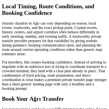
Local Timing, Route Conditions, and
Booking Confidence
Journey duration in Ağrı can vary depending on season, local
events, roadworks, and the exact pickup point. Coastal resorts,
historic centres, and airport corridors often behave differently in
early morning, midday, and evening traffic. A trustworthy private
transfer provider prepares for that variability by giving realistic
timing guidance, keeping communication open, and planning the
route around current operating conditions rather than generic map
estimates alone.
For travellers, this creates booking confidence. Instead of arriving to
negotiate with an unknown taxi or trying to coordinate transport in a
crowded terminal, they land with a clear plan already in place. That
combination of fixed pricing, route preparation, and direct
coordination is what makes a premium private transfer page stronger
than a short generic landing page with only a headline and a
booking prompt.
Book Your Ağrı Transfer