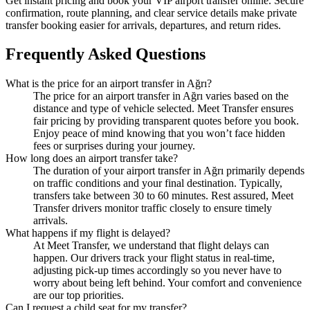
Get instant pricing and book your VIP airport transfer online. Secure
confirmation, route planning, and clear service details make private
transfer booking easier for arrivals, departures, and return rides.
Frequently Asked Questions
What is the price for an airport transfer in Ağrı?
The price for an airport transfer in Ağrı varies based on the
distance and type of vehicle selected. Meet Transfer ensures
fair pricing by providing transparent quotes before you book.
Enjoy peace of mind knowing that you won’t face hidden
fees or surprises during your journey.
How long does an airport transfer take?
The duration of your airport transfer in Ağrı primarily depends
on traffic conditions and your final destination. Typically,
transfers take between 30 to 60 minutes. Rest assured, Meet
Transfer drivers monitor traffic closely to ensure timely
arrivals.
What happens if my flight is delayed?
At Meet Transfer, we understand that flight delays can
happen. Our drivers track your flight status in real-time,
adjusting pick-up times accordingly so you never have to
worry about being left behind. Your comfort and convenience
are our top priorities.
Can I request a child seat for my transfer?