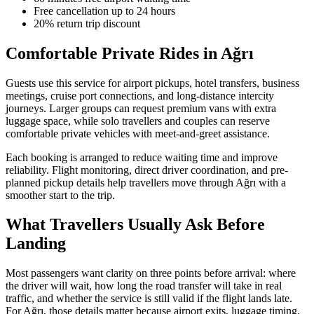
Free cancellation up to 24 hours
20% return trip discount
Comfortable Private Rides in Ağrı
Guests use this service for airport pickups, hotel transfers, business
meetings, cruise port connections, and long-distance intercity
journeys. Larger groups can request premium vans with extra
luggage space, while solo travellers and couples can reserve
comfortable private vehicles with meet-and-greet assistance.
Each booking is arranged to reduce waiting time and improve
reliability. Flight monitoring, direct driver coordination, and pre-
planned pickup details help travellers move through Ağrı with a
smoother start to the trip.
What Travellers Usually Ask Before
Landing
Most passengers want clarity on three points before arrival: where
the driver will wait, how long the road transfer will take in real
traffic, and whether the service is still valid if the flight lands late.
For Ağrı, those details matter because airport exits, luggage timing,