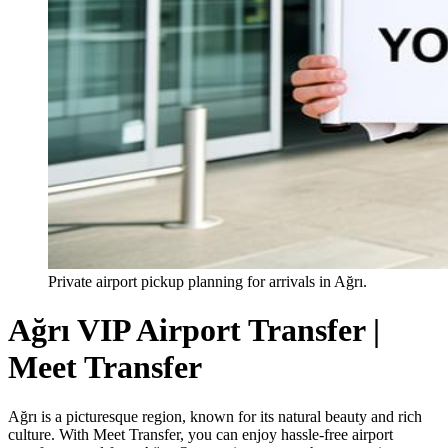
Private airport pickup planning for arrivals in Ağrı.
Ağrı VIP Airport Transfer |
Meet Transfer
Ağrı is a picturesque region, known for its natural beauty and rich
culture. With Meet Transfer, you can enjoy hassle-free airport