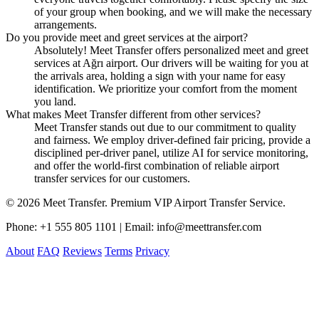
of your group when booking, and we will make the necessary
arrangements.
Do you provide meet and greet services at the airport?
Absolutely! Meet Transfer offers personalized meet and greet
services at Ağrı airport. Our drivers will be waiting for you at
the arrivals area, holding a sign with your name for easy
identification. We prioritize your comfort from the moment
you land.
What makes Meet Transfer different from other services?
Meet Transfer stands out due to our commitment to quality
and fairness. We employ driver-defined fair pricing, provide a
disciplined per-driver panel, utilize AI for service monitoring,
and offer the world-first combination of reliable airport
transfer services for our customers.
© 2026 Meet Transfer. Premium VIP Airport Transfer Service.
Phone: +1 555 805 1101 | Email: info@meettransfer.com
About
FAQ
Reviews
Terms
Privacy