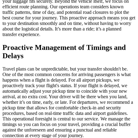
your luggage fits securely. Beyond the vehicle itself, we focus on
efficient route planning. Our operations team considers known
traffic patterns, time of day, and potential road closures to plot the
best course for your journey. This proactive approach means you get
to your destination smoothly and on time, without having to worry
about the logistical details. It’s more than a ride; it’s a planned
transfer experience.
Proactive Management of Timings and
Delays
Travel plans can be unpredictable, but your transfer shouldn't be.
One of the most common concerns for arriving passengers is what
happens when a flight is delayed. For all airport pickups, we
proactively track your flight's status. If your flight is delayed, we
automatically adjust your pickup time to coincide with your new
arrival, at no extra cost. Your driver will be there when you land,
whether it’s on time, early, or late. For departures, we recommend a
pickup time that allows for comfortable check-in and security
procedures, based on real-time traffic data and airport guidelines.
This operational foresight is central to our service. We manage the
timings so you can focus on your travel, providing a crucial buffer
against the unforeseen and ensuring a punctual and reliable
connection at every stage of your journey.