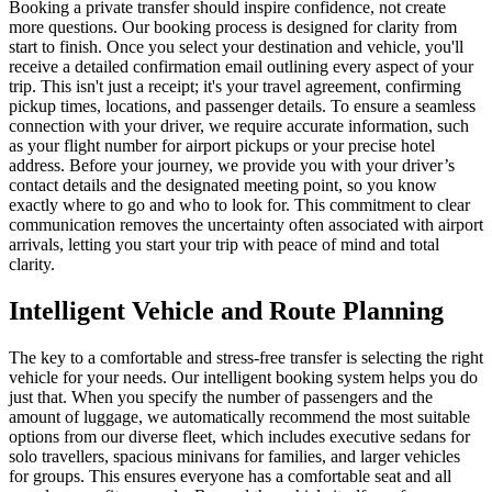
Booking a private transfer should inspire confidence, not create
more questions. Our booking process is designed for clarity from
start to finish. Once you select your destination and vehicle, you'll
receive a detailed confirmation email outlining every aspect of your
trip. This isn't just a receipt; it's your travel agreement, confirming
pickup times, locations, and passenger details. To ensure a seamless
connection with your driver, we require accurate information, such
as your flight number for airport pickups or your precise hotel
address. Before your journey, we provide you with your driver’s
contact details and the designated meeting point, so you know
exactly where to go and who to look for. This commitment to clear
communication removes the uncertainty often associated with airport
arrivals, letting you start your trip with peace of mind and total
clarity.
Intelligent Vehicle and Route Planning
The key to a comfortable and stress-free transfer is selecting the right
vehicle for your needs. Our intelligent booking system helps you do
just that. When you specify the number of passengers and the
amount of luggage, we automatically recommend the most suitable
options from our diverse fleet, which includes executive sedans for
solo travellers, spacious minivans for families, and larger vehicles
for groups. This ensures everyone has a comfortable seat and all