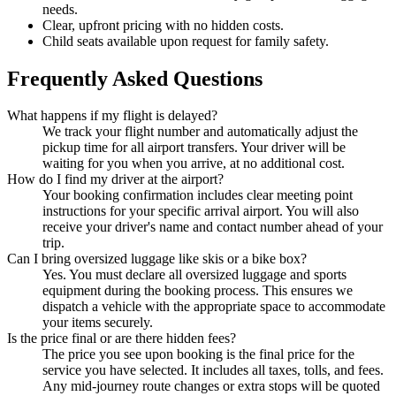
needs.
Clear, upfront pricing with no hidden costs.
Child seats available upon request for family safety.
Frequently Asked Questions
What happens if my flight is delayed?
We track your flight number and automatically adjust the
pickup time for all airport transfers. Your driver will be
waiting for you when you arrive, at no additional cost.
How do I find my driver at the airport?
Your booking confirmation includes clear meeting point
instructions for your specific arrival airport. You will also
receive your driver's name and contact number ahead of your
trip.
Can I bring oversized luggage like skis or a bike box?
Yes. You must declare all oversized luggage and sports
equipment during the booking process. This ensures we
dispatch a vehicle with the appropriate space to accommodate
your items securely.
Is the price final or are there hidden fees?
The price you see upon booking is the final price for the
service you have selected. It includes all taxes, tolls, and fees.
Any mid-journey route changes or extra stops will be quoted