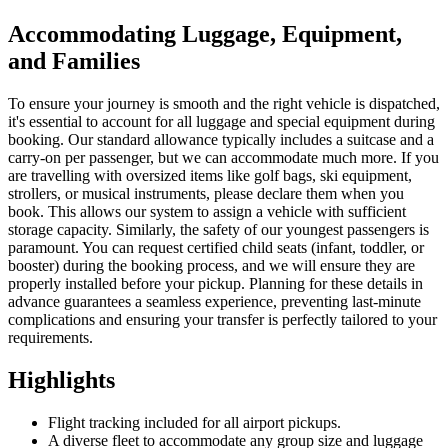
Accommodating Luggage, Equipment,
and Families
To ensure your journey is smooth and the right vehicle is dispatched,
it's essential to account for all luggage and special equipment during
booking. Our standard allowance typically includes a suitcase and a
carry-on per passenger, but we can accommodate much more. If you
are travelling with oversized items like golf bags, ski equipment,
strollers, or musical instruments, please declare them when you
book. This allows our system to assign a vehicle with sufficient
storage capacity. Similarly, the safety of our youngest passengers is
paramount. You can request certified child seats (infant, toddler, or
booster) during the booking process, and we will ensure they are
properly installed before your pickup. Planning for these details in
advance guarantees a seamless experience, preventing last-minute
complications and ensuring your transfer is perfectly tailored to your
requirements.
Highlights
Flight tracking included for all airport pickups.
A diverse fleet to accommodate any group size and luggage