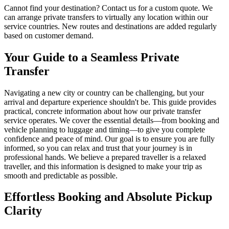
Cannot find your destination? Contact us for a custom quote. We
can arrange private transfers to virtually any location within our
service countries. New routes and destinations are added regularly
based on customer demand.
Your Guide to a Seamless Private
Transfer
Navigating a new city or country can be challenging, but your
arrival and departure experience shouldn't be. This guide provides
practical, concrete information about how our private transfer
service operates. We cover the essential details—from booking and
vehicle planning to luggage and timing—to give you complete
confidence and peace of mind. Our goal is to ensure you are fully
informed, so you can relax and trust that your journey is in
professional hands. We believe a prepared traveller is a relaxed
traveller, and this information is designed to make your trip as
smooth and predictable as possible.
Effortless Booking and Absolute Pickup
Clarity