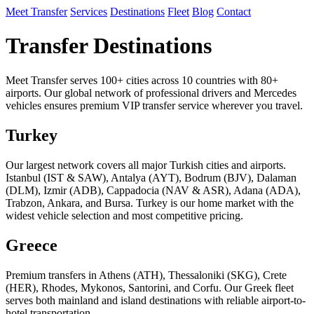
Meet Transfer
Services
Destinations
Fleet
Blog
Contact
Transfer Destinations
Meet Transfer serves 100+ cities across 10 countries with 80+
airports. Our global network of professional drivers and Mercedes
vehicles ensures premium VIP transfer service wherever you travel.
Turkey
Our largest network covers all major Turkish cities and airports.
Istanbul (IST & SAW), Antalya (AYT), Bodrum (BJV), Dalaman
(DLM), Izmir (ADB), Cappadocia (NAV & ASR), Adana (ADA),
Trabzon, Ankara, and Bursa. Turkey is our home market with the
widest vehicle selection and most competitive pricing.
Greece
Premium transfers in Athens (ATH), Thessaloniki (SKG), Crete
(HER), Rhodes, Mykonos, Santorini, and Corfu. Our Greek fleet
serves both mainland and island destinations with reliable airport-to-
hotel transportation.