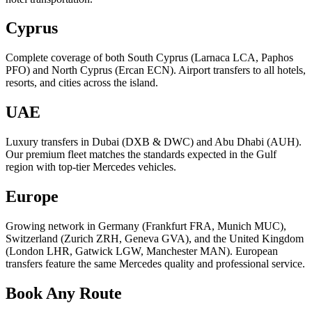
Cyprus
Complete coverage of both South Cyprus (Larnaca LCA, Paphos
PFO) and North Cyprus (Ercan ECN). Airport transfers to all hotels,
resorts, and cities across the island.
UAE
Luxury transfers in Dubai (DXB & DWC) and Abu Dhabi (AUH).
Our premium fleet matches the standards expected in the Gulf
region with top-tier Mercedes vehicles.
Europe
Growing network in Germany (Frankfurt FRA, Munich MUC),
Switzerland (Zurich ZRH, Geneva GVA), and the United Kingdom
(London LHR, Gatwick LGW, Manchester MAN). European
transfers feature the same Mercedes quality and professional service.
Book Any Route