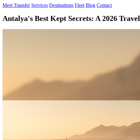
Meet Transfer
Services
Destinations
Fleet
Blog
Contact
Antalya's Best Kept Secrets: A 2026 Trave