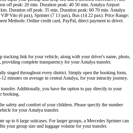
tion off peak: 20 min. Duration peak: 40 50 min. Antalya Airport
 km. Duration off peak: 35 min. Duration peak: 60 70 min. Antalya
VIP Vito (6 pax), Sprinter (7 13 pax), Bus (14 22 pax). Price Range:
ment Methods: Online credit card, PayPal, direct payment to driver.
 tracking link for your vehicle, along with your driver's name, photo,
, providing complete transparency for your Antalya transfer.
ically staged throughout every district. Simply open the booking form,
7-12 minutes on average in central Antalya, for your intracity journey.
ansfer. Additionally, you have the option to pay directly to your
ur booking.
e the safety and comfort of your children. Please specify the number
hicle for your Antalya transfer.
 up to 6 large suitcases. For larger groups, a Mercedes Sprinter can
fits your group size and luggage volume for your transfer.