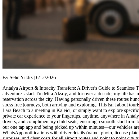
By Selin Yıldız | 6/12/2026
Antalya Airport & Intracity Transfers: A Driver's Guide to Seamless T
adventure's start. I'm Mira Aksoy, and for over a decade, my life has
reservation across the city. Having personally driven these routes hun
stress free journeys, both arriving and exploring. This isn't about tou
Lara Beach to a meeting in Kaleici, or simply want to explore specific 
private car experience to your fingertips, anytime, anywhere in Anta
drivers, and complimentary child seats, ensuring a smooth start from te
our one tap app and being picked up within minutes—our vehicles are s
WhatsApp notifications with driver details (name, photo, license plat
surprises, and clear costs for all airport routes and point to point ci