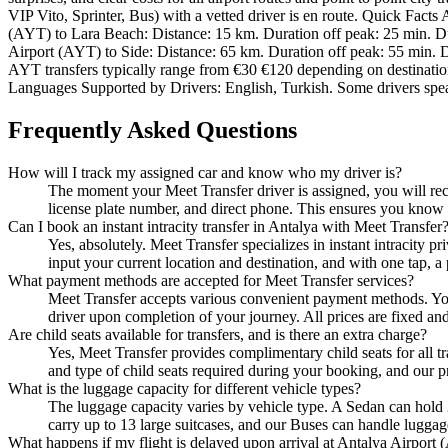
VIP Vito, Sprinter, Bus) with a vetted driver is en route. Quick Fact
(AYT) to Lara Beach: Distance: 15 km. Duration off peak: 25 min. Du
Airport (AYT) to Side: Distance: 65 km. Duration off peak: 55 min. D
AYT transfers typically range from €30 €120 depending on destination a
Languages Supported by Drivers: English, Turkish. Some drivers spe
Frequently Asked Questions
How will I track my assigned car and know who my driver is?
The moment your Meet Transfer driver is assigned, you will rece
license plate number, and direct phone. This ensures you know e
Can I book an instant intracity transfer in Antalya with Meet Transfer
Yes, absolutely. Meet Transfer specializes in instant intracity p
input your current location and destination, and with one tap, a 
What payment methods are accepted for Meet Transfer services?
Meet Transfer accepts various convenient payment methods. You 
driver upon completion of your journey. All prices are fixed an
Are child seats available for transfers, and is there an extra charge?
Yes, Meet Transfer provides complimentary child seats for all tr
and type of child seats required during your booking, and our pr
What is the luggage capacity for different vehicle types?
The luggage capacity varies by vehicle type. A Sedan can hold 
carry up to 13 large suitcases, and our Buses can handle luggag
What happens if my flight is delayed upon arrival at Antalya Airport