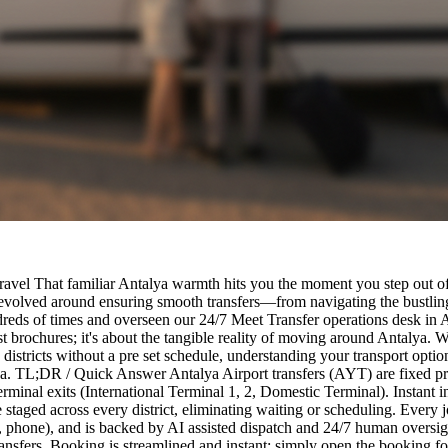
ravel That familiar Antalya warmth hits you the moment you step out of
 revolved around ensuring smooth transfers—from navigating the bustling
dreds of times and overseen our 24/7 Meet Transfer operations desk in Ant
rist brochures; it's about the tangible reality of moving around Antalya.
districts without a pre set schedule, understanding your transport optio
lya. TL;DR / Quick Answer Antalya Airport transfers (AYT) are fixed pri
rminal exits (International Terminal 1, 2, Domestic Terminal). Instant i
taged across every district, eliminating waiting or scheduling. Every j
e, phone), and is backed by AI assisted dispatch and 24/7 human oversig
ty transfers. Booking is streamlined and instant: simply open the booking