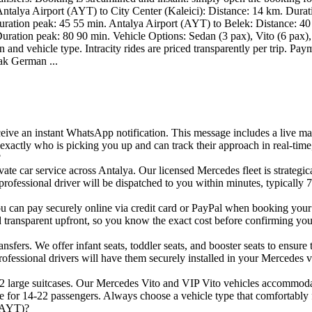
s Antalya Airport (AYT) to City Center (Kaleici): Distance: 14 km. Dura
ration peak: 45 55 min. Antalya Airport (AYT) to Belek: Distance: 40
uration peak: 80 90 min. Vehicle Options: Sedan (3 pax), Vito (6 pax), 
nd vehicle type. Intracity rides are priced transparently per trip. Pay
ak German ...
ive an instant WhatsApp notification. This message includes a live map
xactly who is picking you up and can track their approach in real-time
?
rivate car service across Antalya. Our licensed Mercedes fleet is strateg
professional driver will be dispatched to you within minutes, typically 
can pay securely online via credit card or PayPal when booking your tr
d transparent upfront, so you know the exact cost before confirming yo
ansfers. We offer infant seats, toddler seats, and booster seats to ensur
ofessional drivers will have them securely installed in your Mercedes ve
2 large suitcases. Our Mercedes Vito and VIP Vito vehicles accommodate
e for 14-22 passengers. Always choose a vehicle type that comfortably 
 (AYT)?