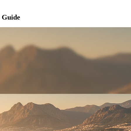
l Guide