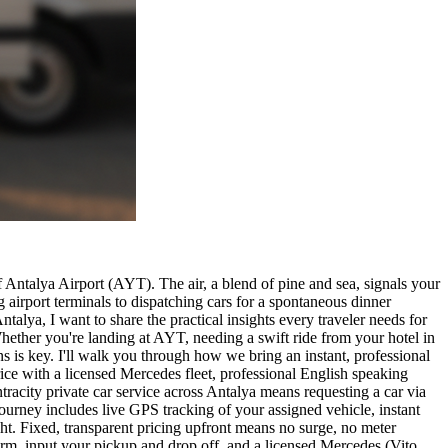
 Antalya Airport (AYT). The air, a blend of pine and sea, signals your
 airport terminals to dispatching cars for a spontaneous dinner
alya, I want to share the practical insights every traveler needs for
 Whether you're landing at AYT, needing a swift ride from your hotel in
ns is key. I'll walk you through how we bring an instant, professional
ce with a licensed Mercedes fleet, professional English speaking
ntracity private car service across Antalya means requesting a car via
ourney includes live GPS tracking of your assigned vehicle, instant
ht. Fixed, transparent pricing upfront means no surge, no meter
 form, input your pickup and drop off, and a licensed Mercedes (Vito,