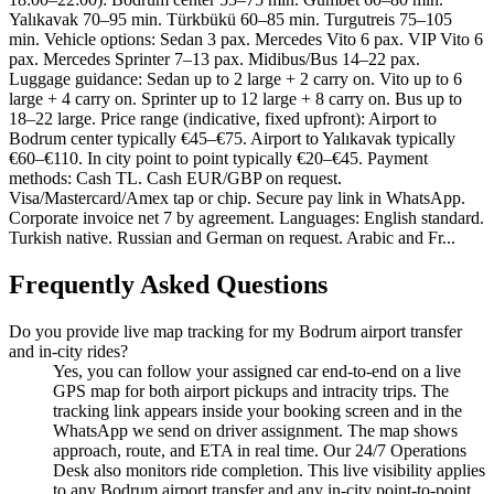
Yalıkavak 70–95 min. Türkbükü 60–85 min. Turgutreis 75–105
min. Vehicle options: Sedan 3 pax. Mercedes Vito 6 pax. VIP Vito 6
pax. Mercedes Sprinter 7–13 pax. Midibus/Bus 14–22 pax.
Luggage guidance: Sedan up to 2 large + 2 carry on. Vito up to 6
large + 4 carry on. Sprinter up to 12 large + 8 carry on. Bus up to
18–22 large. Price range (indicative, fixed upfront): Airport to
Bodrum center typically €45–€75. Airport to Yalıkavak typically
€60–€110. In city point to point typically €20–€45. Payment
methods: Cash TL. Cash EUR/GBP on request.
Visa/Mastercard/Amex tap or chip. Secure pay link in WhatsApp.
Corporate invoice net 7 by agreement. Languages: English standard.
Turkish native. Russian and German on request. Arabic and Fr...
Frequently Asked Questions
Do you provide live map tracking for my Bodrum airport transfer
and in-city rides?
Yes, you can follow your assigned car end-to-end on a live
GPS map for both airport pickups and intracity trips. The
tracking link appears inside your booking screen and in the
WhatsApp we send on driver assignment. The map shows
approach, route, and ETA in real time. Our 24/7 Operations
Desk also monitors ride completion. This live visibility applies
to any Bodrum airport transfer and any in-city point-to-point