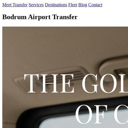
Meet Transfer
Services
Destinations
Fleet
Blog
Contact
Bodrum Airport Transfer