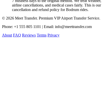
7 business days to the original method. We treat weather,
airline cancellations, and medical cases fairly. This is our
cancellation and refund policy for Bodrum rides.
© 2026 Meet Transfer. Premium VIP Airport Transfer Service.
Phone: +1 555 805 1101 | Email: info@meettransfer.com
About
FAQ
Reviews
Terms
Privacy