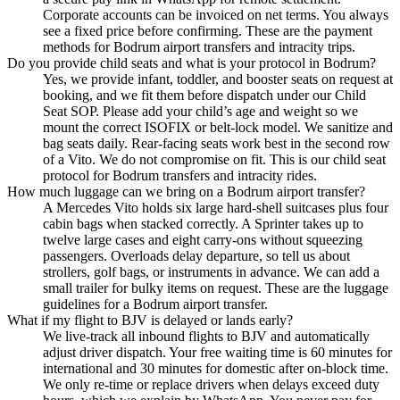
Corporate accounts can be invoiced on net terms. You always
see a fixed price before confirming. These are the payment
methods for Bodrum airport transfers and intracity trips.
Do you provide child seats and what is your protocol in Bodrum?
Yes, we provide infant, toddler, and booster seats on request at
booking, and we fit them before dispatch under our Child
Seat SOP. Please add your child’s age and weight so we
mount the correct ISOFIX or belt-lock model. We sanitize and
bag seats daily. Rear-facing seats work best in the second row
of a Vito. We do not compromise on fit. This is our child seat
protocol for Bodrum transfers and intracity rides.
How much luggage can we bring on a Bodrum airport transfer?
A Mercedes Vito holds six large hard-shell suitcases plus four
cabin bags when stacked correctly. A Sprinter takes up to
twelve large cases and eight carry-ons without squeezing
passengers. Overloads delay departure, so tell us about
strollers, golf bags, or instruments in advance. We can add a
small trailer for bulky items on request. These are the luggage
guidelines for a Bodrum airport transfer.
What if my flight to BJV is delayed or lands early?
We live-track all inbound flights to BJV and automatically
adjust driver dispatch. Your free waiting time is 60 minutes for
international and 30 minutes for domestic after on-block time.
We only re-time or replace drivers when delays exceed duty