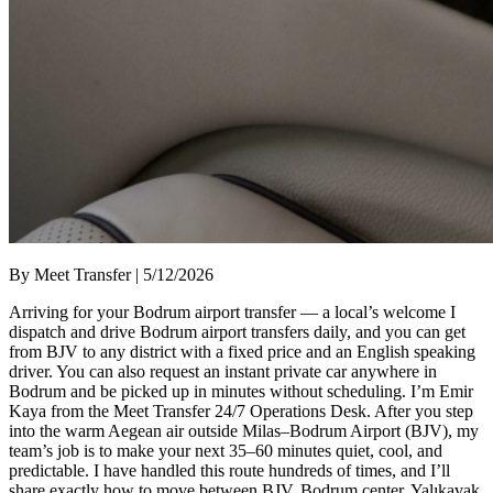
By Meet Transfer | 5/12/2026
Arriving for your Bodrum airport transfer — a local’s welcome I
dispatch and drive Bodrum airport transfers daily, and you can get
from BJV to any district with a fixed price and an English speaking
driver. You can also request an instant private car anywhere in
Bodrum and be picked up in minutes without scheduling. I’m Emir
Kaya from the Meet Transfer 24/7 Operations Desk. After you step
into the warm Aegean air outside Milas–Bodrum Airport (BJV), my
team’s job is to make your next 35–60 minutes quiet, cool, and
predictable. I have handled this route hundreds of times, and I’ll
share exactly how to move between BJV, Bodrum center, Yalıkavak,