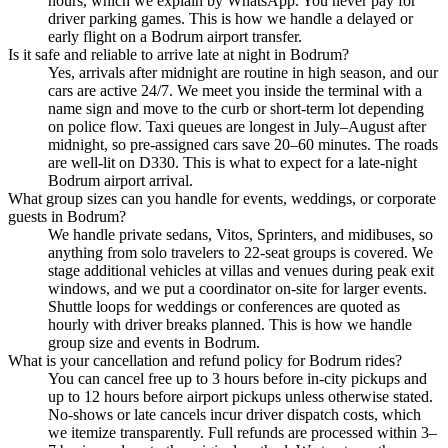
hours, which we explain by WhatsApp. You never pay for
driver parking games. This is how we handle a delayed or
early flight on a Bodrum airport transfer.
Is it safe and reliable to arrive late at night in Bodrum?
Yes, arrivals after midnight are routine in high season, and our
cars are active 24/7. We meet you inside the terminal with a
name sign and move to the curb or short-term lot depending
on police flow. Taxi queues are longest in July–August after
midnight, so pre-assigned cars save 20–60 minutes. The roads
are well-lit on D330. This is what to expect for a late-night
Bodrum airport arrival.
What group sizes can you handle for events, weddings, or corporate
guests in Bodrum?
We handle private sedans, Vitos, Sprinters, and midibuses, so
anything from solo travelers to 22-seat groups is covered. We
stage additional vehicles at villas and venues during peak exit
windows, and we put a coordinator on-site for larger events.
Shuttle loops for weddings or conferences are quoted as
hourly with driver breaks planned. This is how we handle
group size and events in Bodrum.
What is your cancellation and refund policy for Bodrum rides?
You can cancel free up to 3 hours before in-city pickups and
up to 12 hours before airport pickups unless otherwise stated.
No-shows or late cancels incur driver dispatch costs, which
we itemize transparently. Full refunds are processed within 3–