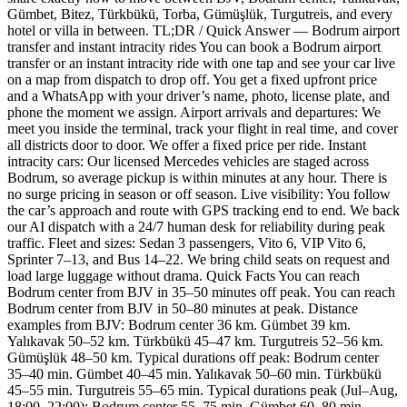
Gümbet, Bitez, Türkbükü, Torba, Gümüşlük, Turgutreis, and every
hotel or villa in between. TL;DR / Quick Answer — Bodrum airport
transfer and instant intracity rides You can book a Bodrum airport
transfer or an instant intracity ride with one tap and see your car live
on a map from dispatch to drop off. You get a fixed upfront price
and a WhatsApp with your driver’s name, photo, license plate, and
phone the moment we assign. Airport arrivals and departures: We
meet you inside the terminal, track your flight in real time, and cover
all districts door to door. We offer a fixed price per ride. Instant
intracity cars: Our licensed Mercedes vehicles are staged across
Bodrum, so average pickup is within minutes at any hour. There is
no surge pricing in season or off season. Live visibility: You follow
the car’s approach and route with GPS tracking end to end. We back
our AI dispatch with a 24/7 human desk for reliability during peak
traffic. Fleet and sizes: Sedan 3 passengers, Vito 6, VIP Vito 6,
Sprinter 7–13, and Bus 14–22. We bring child seats on request and
load large luggage without drama. Quick Facts You can reach
Bodrum center from BJV in 35–50 minutes off peak. You can reach
Bodrum center from BJV in 50–80 minutes at peak. Distance
examples from BJV: Bodrum center 36 km. Gümbet 39 km.
Yalıkavak 50–52 km. Türkbükü 45–47 km. Turgutreis 52–56 km.
Gümüşlük 48–50 km. Typical durations off peak: Bodrum center
35–40 min. Gümbet 40–45 min. Yalıkavak 50–60 min. Türkbükü
45–55 min. Turgutreis 55–65 min. Typical durations peak (Jul–Aug,
18:00–22:00): Bodrum center 55–75 min. Gümbet 60–80 min.