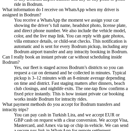
ride in Bodrum.
What information do I receive on WhatsApp when my driver is
assigned in Bodrum?
You receive a WhatsApp the moment we assign your car
showing the driver’s full name, headshot photo, license plate,
and direct phone number. We also include the vehicle model,
color, and the live map link. You can reply with gate photos,
villa entrance details, or child-seat checks. This notification is
automatic and is sent for every Bodrum pickup, including any
Bodrum airport transfer and any intracity booking in Bodrum.
Can I really book an instant private car without scheduling inside
Bodrum?
Yes, our fleet is staged across Bodrum’s districts so you can
request a car on demand and be collected in minutes. Typical
pickup is 3–12 minutes with an 8-minute average depending
on time and district. Fast staging matters after dinners, beach
club closings, and nightlife exits. The one-tap flow confirms a
fixed price instantly. This is how instant private car booking
works inside Bodrum for intracity rides.
What payment methods do you accept for Bodrum transfers and
intracity trips?
You can pay cash in Turkish Lira, and we accept EUR or
GBP cash on request with a clear conversion. We accept Visa,
Mastercard, and Amex via tap or chip in-vehicle. We can send
a secure pay link in WhatsApp for remote settlement.