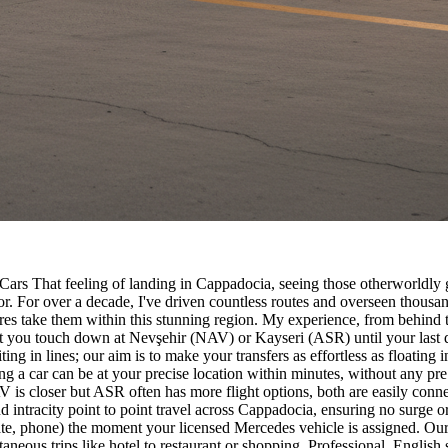
 Cars That feeling of landing in Cappadocia, seeing those otherworldly
r. For over a decade, I've driven countless routes and overseen thousand
ntures take them within this stunning region. My experience, from behin
nt you touch down at Nevşehir (NAV) or Kayseri (ASR) until your last
ting in lines; our aim is to make your transfers as effortless as floating 
meaning a car can be at your precise location within minutes, without a
 closer but ASR often has more flight options, both are easily connect
 and intracity point to point travel across Cappadocia, ensuring no surge
te, phone) the moment your licensed Mercedes vehicle is assigned. Our A
ntaneous trips like hotel to restaurant or shopping. Professional, Engli