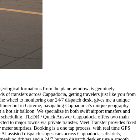
 geological formations from the plane window, is genuinely
s of transfers across Cappadocia, getting travelers just like you from
d the wheel to monitoring our 24/7 dispatch desk, gives me a unique
 dinner out in Göreme, navigating Cappadocia’s unique geography
in a hot air balloon. We specialize in both swift airport transfers and
ny pre scheduling. TL;DR / Quick Answer Cappadocia offers two main
ed to major towns via private transfer. Meet Transfer provides fixed
 or meter surprises. Booking is a one tap process, with real time GPS
I assisted dispatch stages cars across Cappadocia's districts,
sh speaking drivers and a 24/7 human dispatch desk ensure a smooth,