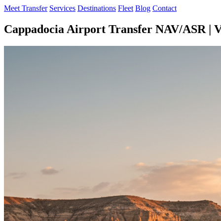
Meet Transfer
Services
Destinations
Fleet
Blog
Contact
Cappadocia Airport Transfer NAV/ASR | V