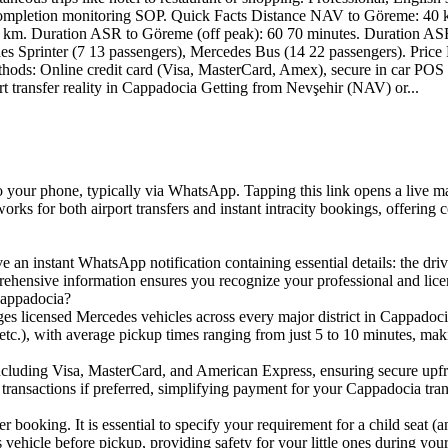
I completion monitoring SOP. Quick Facts Distance NAV to Göreme: 40
km. Duration ASR to Göreme (off peak): 60 70 minutes. Duration ASR
des Sprinter (7 13 passengers), Mercedes Bus (14 22 passengers). Pric
ethods: Online credit card (Visa, MasterCard, Amex), secure in car PO
rt transfer reality in Cappadocia Getting from Nevşehir (NAV) or...
 to your phone, typically via WhatsApp. Tapping this link opens a live 
e works for both airport transfers and instant intracity bookings, offer
an instant WhatsApp notification containing essential details: the driver
rehensive information ensures you recognize your professional and licen
Cappadocia?
ges licensed Mercedes vehicles across every major district in Cappadocia
ing, etc.), with average pickup times ranging from just 5 to 10 minutes, m
including Visa, MasterCard, and American Express, ensuring secure upfro
transactions if preferred, simplifying payment for your Cappadocia tran
r booking. It is essential to specify your requirement for a child seat (
s vehicle before pickup, providing safety for your little ones during you