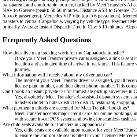
transparent, and comfortable journey, backed by Meet Transfer's A
NAV to Göreme (peak): 50 60 minutes. Distance ASR to Göreme: 75 
(up to 6 passengers), Mercedes VIP Vito (up to 6 passengers), Merce
transfers to central Cappadocia, varying by vehicle type. Payment M
primarily. Average Instant Dispatch Time In City: 5 10 minutes. Airpo
Frequently Asked Questions
How does live map tracking work for my Cappadocia transfer?
Once your Meet Transfer private car is assigned, a link is sent
location and estimated time of arrival in real-time. This featur
journey.
What information will I receive about my driver and car?
The moment your Meet Transfer driver is assigned, you'll receive 
license plate number, and their direct phone number. This comp
Can I book an instant private car for immediate pickup anywhere in 
Yes, absolutely. Meet Transfer's AI-assisted dispatch system sta
transfers (hotel to hotel, district to district, restaurant, shopp
What payment methods are accepted for Meet Transfer bookings?
Meet Transfer accepts major credit cards for online bookings, 
with secure in-car POS systems, allowing for seamless cashless 
Are child seats available for transfers in Cappadocia?
Yes, child seats are available upon request for your Meet Transfe
to ensure the appropriate seat is fitted in your licensed Mercede