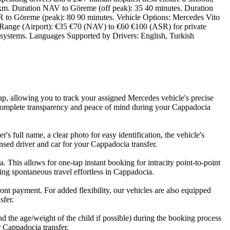
 km. Duration NAV to Göreme (off peak): 35 40 minutes. Duration
 to Göreme (peak): 80 90 minutes. Vehicle Options: Mercedes Vito
e Range (Airport): €35 €70 (NAV) to €60 €100 (ASR) for private
S systems. Languages Supported by Drivers: English, Turkish
map, allowing you to track your assigned Mercedes vehicle's precise
ing complete transparency and peace of mind during your Cappadocia
's full name, a clear photo for easy identification, the vehicle's
sed driver and car for your Cappadocia transfer.
. This allows for one-tap instant booking for intracity point-to-point
aking spontaneous travel effortless in Cappadocia.
nt payment. For added flexibility, our vehicles are also equipped
sfer.
and the age/weight of the child if possible) during the booking process
r Cappadocia transfer.