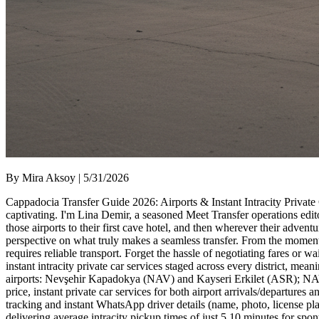
By Mira Aksoy | 5/31/2026
Cappadocia Transfer Guide 2026: Airports & Instant Intracity Private
captivating. I'm Lina Demir, a seasoned Meet Transfer operations edito
those airports to their first cave hotel, and then wherever their adve
perspective on what truly makes a seamless transfer. From the mome
requires reliable transport. Forget the hassle of negotiating fares or wai
instant intracity private car services staged across every district, 
airports: Nevşehir Kapadokya (NAV) and Kayseri Erkilet (ASR); NAV is
price, instant private car services for both airport arrivals/departures
tracking and instant WhatsApp driver details (name, photo, license pla
delivering average intracity pickup times of just 5 10 minutes for spo