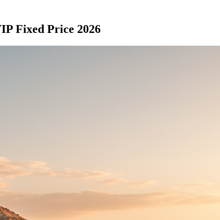
IP Fixed Price 2026