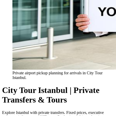
Private airport pickup planning for arrivals in City Tour
Istanbul.
City Tour Istanbul | Private
Transfers & Tours
Explore Istanbul with private transfers. Fixed prices, executive