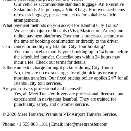
Our vehicles accommodate standard luggage. An Executive
Sedan holds 2 large bags, a Vito 8 bags. For oversized items
or excess luggage, please contact us for suitable vehicle
arrangements.
What payment methods do you accept for Istanbul City Tours?
We accept major credit cards (Visa, Mastercard, Amex) and
online payment platforms. Payment is processed securely at
the time of booking confirmation or directly to the driver.
Can I cancel or modify my Istanbul City Tour booking?
You can cancel or modify your booking up to 24 hours before
the scheduled transfer. Cancellations within 24 hours may
incur a fee. Check our terms for details.
Is there an extra charge for night pickups during City Tours?
No, there are no extra charges for night pickups or early
morning transfers. Our fixed pricing policy applies 24/7 for all
Istanbul city tour services.
Are your drivers professional and licensed?
Yes, all Meet Transfer drivers are professional, licensed, and
experienced in navigating Istanbul. They are trained for
punctuality, safety, and customer service.
© 2026 Meet Transfer. Premium VIP Airport Transfer Service.
Phone: +1 555 805 1101 | Email: info@meettransfer.com