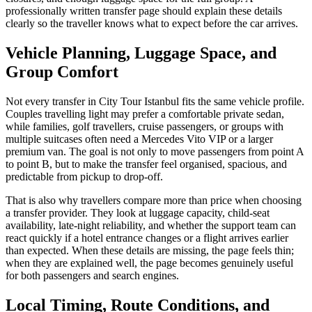
professionally written transfer page should explain these details
clearly so the traveller knows what to expect before the car arrives.
Vehicle Planning, Luggage Space, and
Group Comfort
Not every transfer in City Tour Istanbul fits the same vehicle profile.
Couples travelling light may prefer a comfortable private sedan,
while families, golf travellers, cruise passengers, or groups with
multiple suitcases often need a Mercedes Vito VIP or a larger
premium van. The goal is not only to move passengers from point A
to point B, but to make the transfer feel organised, spacious, and
predictable from pickup to drop-off.
That is also why travellers compare more than price when choosing
a transfer provider. They look at luggage capacity, child-seat
availability, late-night reliability, and whether the support team can
react quickly if a hotel entrance changes or a flight arrives earlier
than expected. When these details are missing, the page feels thin;
when they are explained well, the page becomes genuinely useful
for both passengers and search engines.
Local Timing, Route Conditions, and