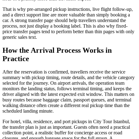
That is why pre-arranged pickup instructions, live flight follow-up,
and a direct support line are more valuable than simply booking a
car. A strong transfer page should help travellers understand the
process, not just display a booking label. This is also why fixed-
price transfer pages tend to perform better than thin pages with only
generic sales text.
How the Arrival Process Works in
Practice
After the reservation is confirmed, travellers receive the service
summary with pickup timing, route details, and the vehicle category
selected for the journey. On airport arrivals, the operation team
monitors the landing status, follows terminal timing, and keeps the
driver aligned with the latest expected exit window. This matters on
busy routes because baggage claim, passport queues, and terminal
walking distance often create a different real pickup time than the
scheduled landing minute.
For hotel, villa, residence, and port pickups in City Tour Istanbul,
the transfer plan is just as important. Guests often need a practical
collection point, a realistic buffer for concierge access or road
closures, and enough luggage space for the full group. A