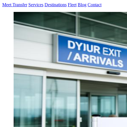
Meet Transfer
Services
Destinations
Fleet
Blog
Contact