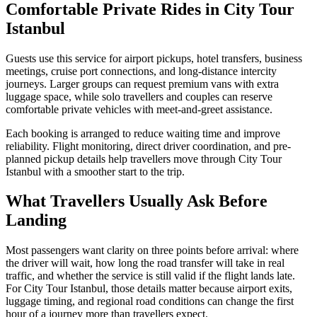
Comfortable Private Rides in City Tour
Istanbul
Guests use this service for airport pickups, hotel transfers, business
meetings, cruise port connections, and long-distance intercity
journeys. Larger groups can request premium vans with extra
luggage space, while solo travellers and couples can reserve
comfortable private vehicles with meet-and-greet assistance.
Each booking is arranged to reduce waiting time and improve
reliability. Flight monitoring, direct driver coordination, and pre-
planned pickup details help travellers move through City Tour
Istanbul with a smoother start to the trip.
What Travellers Usually Ask Before
Landing
Most passengers want clarity on three points before arrival: where
the driver will wait, how long the road transfer will take in real
traffic, and whether the service is still valid if the flight lands late.
For City Tour Istanbul, those details matter because airport exits,
luggage timing, and regional road conditions can change the first
hour of a journey more than travellers expect.