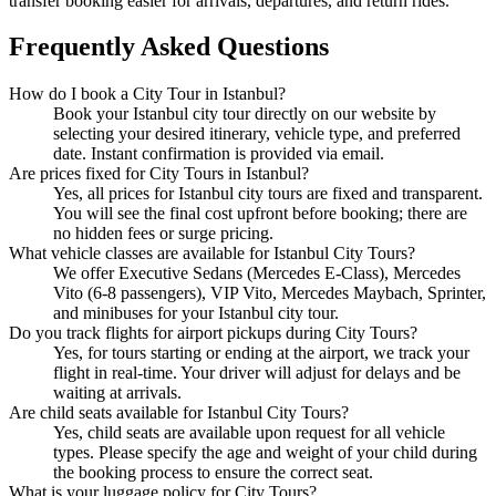
transfer booking easier for arrivals, departures, and return rides.
Frequently Asked Questions
How do I book a City Tour in Istanbul?
Book your Istanbul city tour directly on our website by
selecting your desired itinerary, vehicle type, and preferred
date. Instant confirmation is provided via email.
Are prices fixed for City Tours in Istanbul?
Yes, all prices for Istanbul city tours are fixed and transparent.
You will see the final cost upfront before booking; there are
no hidden fees or surge pricing.
What vehicle classes are available for Istanbul City Tours?
We offer Executive Sedans (Mercedes E-Class), Mercedes
Vito (6-8 passengers), VIP Vito, Mercedes Maybach, Sprinter,
and minibuses for your Istanbul city tour.
Do you track flights for airport pickups during City Tours?
Yes, for tours starting or ending at the airport, we track your
flight in real-time. Your driver will adjust for delays and be
waiting at arrivals.
Are child seats available for Istanbul City Tours?
Yes, child seats are available upon request for all vehicle
types. Please specify the age and weight of your child during
the booking process to ensure the correct seat.
What is your luggage policy for City Tours?