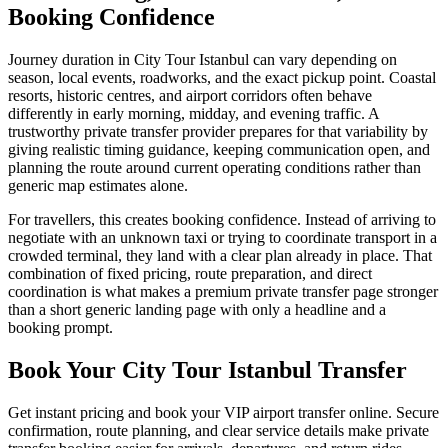
Booking Confidence
Journey duration in City Tour Istanbul can vary depending on
season, local events, roadworks, and the exact pickup point. Coastal
resorts, historic centres, and airport corridors often behave
differently in early morning, midday, and evening traffic. A
trustworthy private transfer provider prepares for that variability by
giving realistic timing guidance, keeping communication open, and
planning the route around current operating conditions rather than
generic map estimates alone.
For travellers, this creates booking confidence. Instead of arriving to
negotiate with an unknown taxi or trying to coordinate transport in a
crowded terminal, they land with a clear plan already in place. That
combination of fixed pricing, route preparation, and direct
coordination is what makes a premium private transfer page stronger
than a short generic landing page with only a headline and a
booking prompt.
Book Your City Tour Istanbul Transfer
Get instant pricing and book your VIP airport transfer online. Secure
confirmation, route planning, and clear service details make private