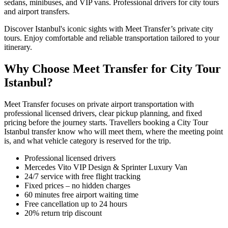
sedans, minibuses, and VIP vans. Professional drivers for city tours
and airport transfers.
Discover Istanbul's iconic sights with Meet Transfer’s private city
tours. Enjoy comfortable and reliable transportation tailored to your
itinerary.
Why Choose Meet Transfer for City Tour
Istanbul?
Meet Transfer focuses on private airport transportation with
professional licensed drivers, clear pickup planning, and fixed
pricing before the journey starts. Travellers booking a City Tour
Istanbul transfer know who will meet them, where the meeting point
is, and what vehicle category is reserved for the trip.
Professional licensed drivers
Mercedes Vito VIP Design & Sprinter Luxury Van
24/7 service with free flight tracking
Fixed prices – no hidden charges
60 minutes free airport waiting time
Free cancellation up to 24 hours
20% return trip discount