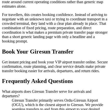
route around current operating conditions rather than generic map
estimates alone.
For travellers, this creates booking confidence. Instead of arriving to
negotiate with an unknown taxi or trying to coordinate transport in a
crowded terminal, they land with a clear plan already in place. That
combination of fixed pricing, route preparation, and direct
coordination is what makes a premium private transfer page stronger
than a short generic landing page with only a headline and a
booking prompt.
Book Your Giresun Transfer
Get instant pricing and book your VIP airport transfer online. Secure
confirmation, route planning, and clear service details make private
transfer booking easier for arrivals, departures, and return rides.
Frequently Asked Questions
What airports does Giresun Transfer serve for arrivals and
departures?
Giresun Transfer primarily serves Ordu-Giresun Airport
(OGU), which is the closest airport to Giresun. We provide
seamless transfers to and from this airport to your desired