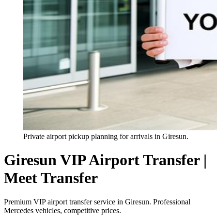
Private airport pickup planning for arrivals in Giresun.
Giresun VIP Airport Transfer |
Meet Transfer
Premium VIP airport transfer service in Giresun. Professional
Mercedes vehicles, competitive prices.