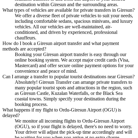
destination within Giresun and the surrounding areas.
What types of vehicles are available for private transfers in Giresun?
We offer a diverse fleet of private vehicles to suit your needs,
including comfortable sedans, spacious minivans, and luxury
vehicles. All our vehicles are well-maintained, air-
conditioned, and driven by experienced, professional
chauffeurs.
How do I book a Giresun airport transfer and what payment
methods are accepted?
Booking your Giresun airport transfer is easy through our
online booking system. We accept major credit cards (Visa,
Mastercard) and offer secure online payment options for your
convenience and peace of mind.
Can I arrange a transfer to popular tourist destinations near Giresun?
Absolutely! Giresun Transfer can arrange private transfers to
many popular tourist spots and attractions in the region, such
as Giresun Castle, Kuzalan Waterfalls, or the Black Sea
coastal towns. Simply specify your destination during the
booking process.
What happens if my flight to Ordu-Giresun Airport (OGU) is
delayed?
We monitor all incoming flights to Ordu-Giresun Airport
(OGU), so if your flight is delayed, there's no need to worry.
Your driver will adjust the pick-up time accordingly and will
be waiting for you when you arrive at no extra charge.