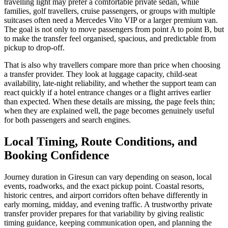
travelling light may prefer a comfortable private sedan, while
families, golf travellers, cruise passengers, or groups with multiple
suitcases often need a Mercedes Vito VIP or a larger premium van.
The goal is not only to move passengers from point A to point B, but
to make the transfer feel organised, spacious, and predictable from
pickup to drop-off.
That is also why travellers compare more than price when choosing
a transfer provider. They look at luggage capacity, child-seat
availability, late-night reliability, and whether the support team can
react quickly if a hotel entrance changes or a flight arrives earlier
than expected. When these details are missing, the page feels thin;
when they are explained well, the page becomes genuinely useful
for both passengers and search engines.
Local Timing, Route Conditions, and
Booking Confidence
Journey duration in Giresun can vary depending on season, local
events, roadworks, and the exact pickup point. Coastal resorts,
historic centres, and airport corridors often behave differently in
early morning, midday, and evening traffic. A trustworthy private
transfer provider prepares for that variability by giving realistic
timing guidance, keeping communication open, and planning the