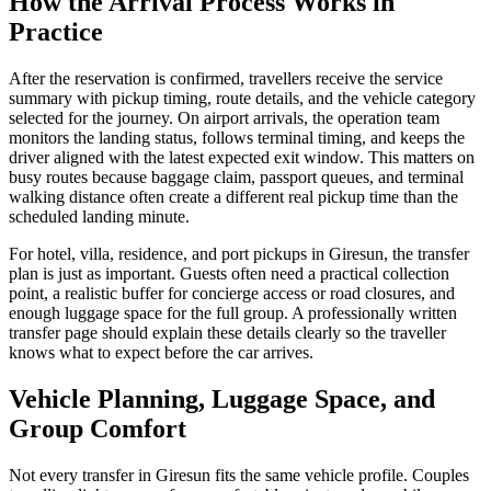
How the Arrival Process Works in
Practice
After the reservation is confirmed, travellers receive the service
summary with pickup timing, route details, and the vehicle category
selected for the journey. On airport arrivals, the operation team
monitors the landing status, follows terminal timing, and keeps the
driver aligned with the latest expected exit window. This matters on
busy routes because baggage claim, passport queues, and terminal
walking distance often create a different real pickup time than the
scheduled landing minute.
For hotel, villa, residence, and port pickups in Giresun, the transfer
plan is just as important. Guests often need a practical collection
point, a realistic buffer for concierge access or road closures, and
enough luggage space for the full group. A professionally written
transfer page should explain these details clearly so the traveller
knows what to expect before the car arrives.
Vehicle Planning, Luggage Space, and
Group Comfort
Not every transfer in Giresun fits the same vehicle profile. Couples