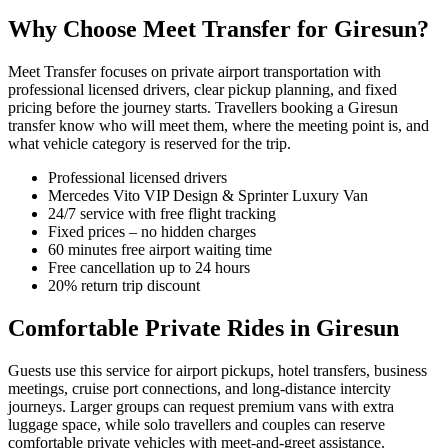
Why Choose Meet Transfer for Giresun?
Meet Transfer focuses on private airport transportation with
professional licensed drivers, clear pickup planning, and fixed
pricing before the journey starts. Travellers booking a Giresun
transfer know who will meet them, where the meeting point is, and
what vehicle category is reserved for the trip.
Professional licensed drivers
Mercedes Vito VIP Design & Sprinter Luxury Van
24/7 service with free flight tracking
Fixed prices – no hidden charges
60 minutes free airport waiting time
Free cancellation up to 24 hours
20% return trip discount
Comfortable Private Rides in Giresun
Guests use this service for airport pickups, hotel transfers, business
meetings, cruise port connections, and long-distance intercity
journeys. Larger groups can request premium vans with extra
luggage space, while solo travellers and couples can reserve
comfortable private vehicles with meet-and-greet assistance.