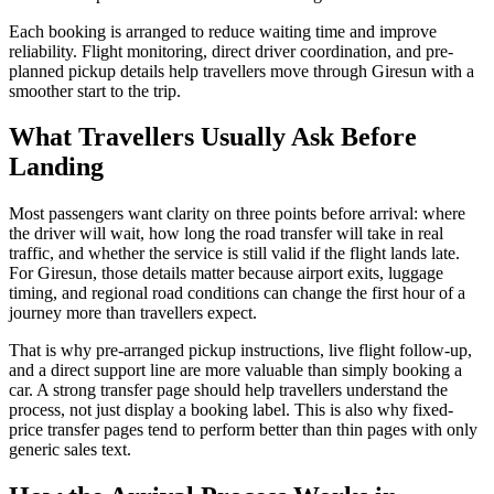
Each booking is arranged to reduce waiting time and improve
reliability. Flight monitoring, direct driver coordination, and pre-
planned pickup details help travellers move through Giresun with a
smoother start to the trip.
What Travellers Usually Ask Before
Landing
Most passengers want clarity on three points before arrival: where
the driver will wait, how long the road transfer will take in real
traffic, and whether the service is still valid if the flight lands late.
For Giresun, those details matter because airport exits, luggage
timing, and regional road conditions can change the first hour of a
journey more than travellers expect.
That is why pre-arranged pickup instructions, live flight follow-up,
and a direct support line are more valuable than simply booking a
car. A strong transfer page should help travellers understand the
process, not just display a booking label. This is also why fixed-
price transfer pages tend to perform better than thin pages with only
generic sales text.