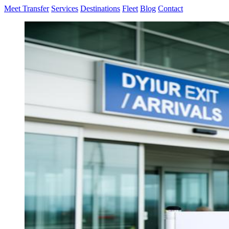
Meet Transfer
Services
Destinations
Fleet
Blog
Contact