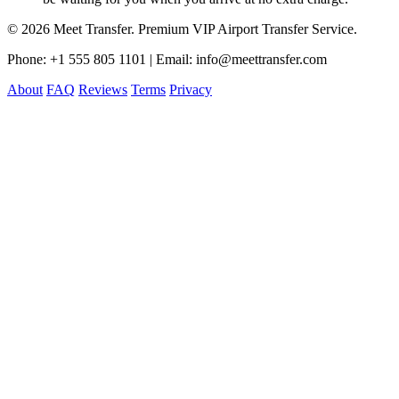
© 2026 Meet Transfer. Premium VIP Airport Transfer Service.
Phone: +1 555 805 1101 | Email: info@meettransfer.com
About
FAQ
Reviews
Terms
Privacy