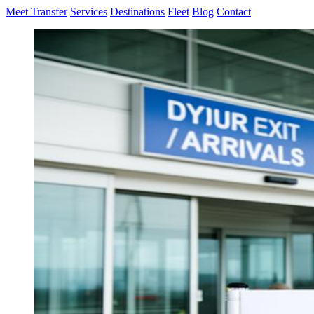
Meet Transfer
Services
Destinations
Fleet
Blog
Contact