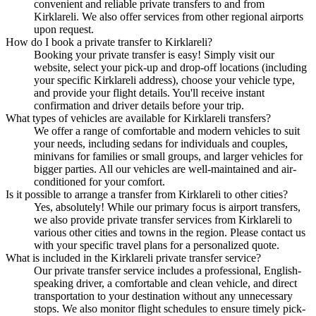
convenient and reliable private transfers to and from
Kirklareli. We also offer services from other regional airports
upon request.
How do I book a private transfer to Kirklareli?
Booking your private transfer is easy! Simply visit our
website, select your pick-up and drop-off locations (including
your specific Kirklareli address), choose your vehicle type,
and provide your flight details. You'll receive instant
confirmation and driver details before your trip.
What types of vehicles are available for Kirklareli transfers?
We offer a range of comfortable and modern vehicles to suit
your needs, including sedans for individuals and couples,
minivans for families or small groups, and larger vehicles for
bigger parties. All our vehicles are well-maintained and air-
conditioned for your comfort.
Is it possible to arrange a transfer from Kirklareli to other cities?
Yes, absolutely! While our primary focus is airport transfers,
we also provide private transfer services from Kirklareli to
various other cities and towns in the region. Please contact us
with your specific travel plans for a personalized quote.
What is included in the Kirklareli private transfer service?
Our private transfer service includes a professional, English-
speaking driver, a comfortable and clean vehicle, and direct
transportation to your destination without any unnecessary
stops. We also monitor flight schedules to ensure timely pick-