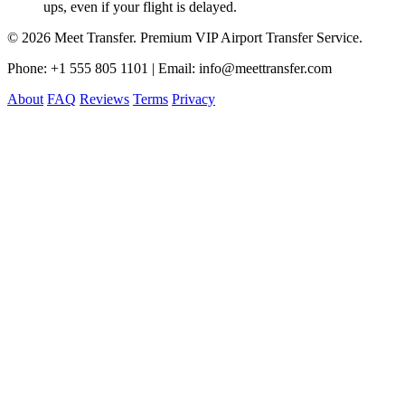
ups, even if your flight is delayed.
© 2026 Meet Transfer. Premium VIP Airport Transfer Service.
Phone: +1 555 805 1101 | Email: info@meettransfer.com
About
FAQ
Reviews
Terms
Privacy