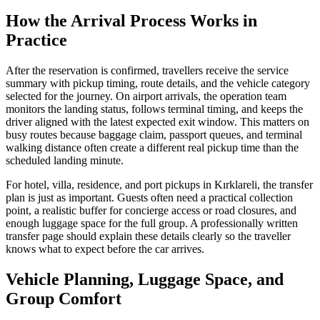
How the Arrival Process Works in
Practice
After the reservation is confirmed, travellers receive the service
summary with pickup timing, route details, and the vehicle category
selected for the journey. On airport arrivals, the operation team
monitors the landing status, follows terminal timing, and keeps the
driver aligned with the latest expected exit window. This matters on
busy routes because baggage claim, passport queues, and terminal
walking distance often create a different real pickup time than the
scheduled landing minute.
For hotel, villa, residence, and port pickups in Kırklareli, the transfer
plan is just as important. Guests often need a practical collection
point, a realistic buffer for concierge access or road closures, and
enough luggage space for the full group. A professionally written
transfer page should explain these details clearly so the traveller
knows what to expect before the car arrives.
Vehicle Planning, Luggage Space, and
Group Comfort