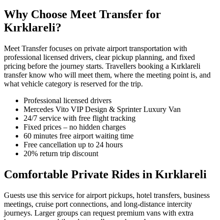
Why Choose Meet Transfer for
Kırklareli?
Meet Transfer focuses on private airport transportation with
professional licensed drivers, clear pickup planning, and fixed
pricing before the journey starts. Travellers booking a Kırklareli
transfer know who will meet them, where the meeting point is, and
what vehicle category is reserved for the trip.
Professional licensed drivers
Mercedes Vito VIP Design & Sprinter Luxury Van
24/7 service with free flight tracking
Fixed prices – no hidden charges
60 minutes free airport waiting time
Free cancellation up to 24 hours
20% return trip discount
Comfortable Private Rides in Kırklareli
Guests use this service for airport pickups, hotel transfers, business
meetings, cruise port connections, and long-distance intercity
journeys. Larger groups can request premium vans with extra