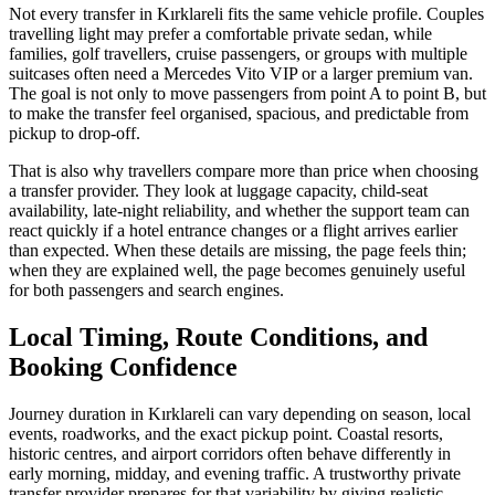
Not every transfer in Kırklareli fits the same vehicle profile. Couples
travelling light may prefer a comfortable private sedan, while
families, golf travellers, cruise passengers, or groups with multiple
suitcases often need a Mercedes Vito VIP or a larger premium van.
The goal is not only to move passengers from point A to point B, but
to make the transfer feel organised, spacious, and predictable from
pickup to drop-off.
That is also why travellers compare more than price when choosing
a transfer provider. They look at luggage capacity, child-seat
availability, late-night reliability, and whether the support team can
react quickly if a hotel entrance changes or a flight arrives earlier
than expected. When these details are missing, the page feels thin;
when they are explained well, the page becomes genuinely useful
for both passengers and search engines.
Local Timing, Route Conditions, and
Booking Confidence
Journey duration in Kırklareli can vary depending on season, local
events, roadworks, and the exact pickup point. Coastal resorts,
historic centres, and airport corridors often behave differently in
early morning, midday, and evening traffic. A trustworthy private
transfer provider prepares for that variability by giving realistic