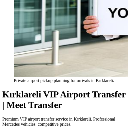
Private airport pickup planning for arrivals in Kırklareli.
Kırklareli VIP Airport Transfer
| Meet Transfer
Premium VIP airport transfer service in Kırklareli. Professional
Mercedes vehicles, competitive prices.