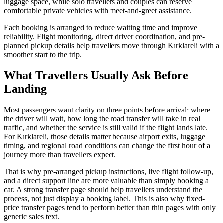
luggage space, while solo travellers and couples can reserve
comfortable private vehicles with meet-and-greet assistance.
Each booking is arranged to reduce waiting time and improve
reliability. Flight monitoring, direct driver coordination, and pre-
planned pickup details help travellers move through Kırklareli with a
smoother start to the trip.
What Travellers Usually Ask Before
Landing
Most passengers want clarity on three points before arrival: where
the driver will wait, how long the road transfer will take in real
traffic, and whether the service is still valid if the flight lands late.
For Kırklareli, those details matter because airport exits, luggage
timing, and regional road conditions can change the first hour of a
journey more than travellers expect.
That is why pre-arranged pickup instructions, live flight follow-up,
and a direct support line are more valuable than simply booking a
car. A strong transfer page should help travellers understand the
process, not just display a booking label. This is also why fixed-
price transfer pages tend to perform better than thin pages with only
generic sales text.