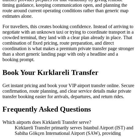
timing guidance, keeping communication open, and planning the
route around current operating conditions rather than generic map
estimates alone.
For travellers, this creates booking confidence. Instead of arriving to
negotiate with an unknown taxi or trying to coordinate transport in a
crowded terminal, they land with a clear plan already in place. That
combination of fixed pricing, route preparation, and direct
coordination is what makes a premium private transfer page stronger
than a short generic landing page with only a headline and a
booking prompt.
Book Your Kırklareli Transfer
Get instant pricing and book your VIP airport transfer online. Secure
confirmation, route planning, and clear service details make private
transfer booking easier for arrivals, departures, and return rides.
Frequently Asked Questions
Which airports does Kirklareli Transfer serve?
Kirklareli Transfer primarily serves Istanbul Airport (IST) and
Sabiha Gökçen International Airport (SAW), providing