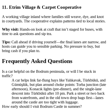
11. Etrim Village & Carpet Cooperative
A working village inland where families still weave, dye, and knot
in courtyards. The cooperative explains patterns tied to local stories.
Why visit:
Hands‑on look at craft that isn’t staged for buses, with
time to ask questions and sip tea.
Tips:
Call ahead if driving yourself—the final lanes are narrow, and
hosts can guide you to sensible parking. No pressure to buy, but
bring cash if you plan to.
Frequently Asked Questions
Is a car helpful on the Bodrum peninsula, or will I be stuck in
traffic?
A car helps link far‑flung bays like Yalıkavak, Türkbükü, and
Gümüşlük, but plan around choke points: Torba junction (late
afternoon), Konacık lights (pre‑dinner), and the single‑lane
descent into Türkbükü after 10 pm. Park a street or two back
from waterfronts, and in the old town drop bags first—lanes
around the castle are too tight with luggage.
How early should I visit Bodrum Castle in summer?