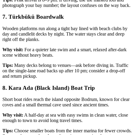
photograph your bay number; the layout confuses on the way back.
7. Türkbükü Boardwalk
Wooden platforms run along a tight bay lined with beach clubs by
day and candlelit decks by night. The water stays clear and deep
right off the planks.
Why visit:
For a quieter late swim and a smart, relaxed after‑dark
scene without heavy beats.
Tips:
Many decks belong to venues—ask before diving in. Traffic
on the single‑lane road backs up after 10 pm; consider a drop‑off
and return pickup.
8. Kara Ada (Black Island) Boat Trip
Short boat rides reach the island opposite Bodrum, known for clear
coves and a small thermal cave used since ancient times.
Why visit:
A half‑day at sea with easy swims in clean water, close
enough to town to avoid long travel times.
Tips:
Choose smaller boats from the inner marina for fewer crowds.