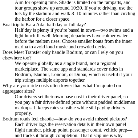
Aim for opening time. Shade is limited on the ramparts, and
tour groups show up around 10:30. If you’re driving, use the
lots by the stadium and walk 8–10 minutes rather than circling
the harbor for a closer space.
Boat trip to Kara Ada: half day or full day?
Half day is plenty if you’re based in town—two swims and a
light lunch fit well. Morning departures have calmer water
before the meltem rises. Choose smaller boats from the inner
marina to avoid loud music and crowded decks.
Does Meet Transfer only handle Bodrum, or can I rely on you
elsewhere too?
We operate globally as a single brand, not a regional
marketplace. The same app and standards cover rides in
Bodrum, Istanbul, London, or Dubai, which is useful if your
trip strings multiple airports together.
Why are your ride costs often lower than what I’m quoted on
aggregator sites?
Our drivers set their own base cost in their driver panel, so
you pay a fair driver‑defined price without padded middleman
markups. It keeps rates sensible while still paying drivers
properly.
Bodrum roads feel chaotic—how do you avoid missed pickups?
Each driver logs the reservation details in their own panel—
flight number, pickup point, passenger count, vehicle prep—
and tracks it through completion. That discipline is why