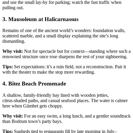
and use the small lay‑by for parking; watch the fast traffic when
pulling out.
3. Mausoleum at Halicarnassus
Remains of one of the ancient world’s wonders: foundation walls,
scattered marble, and a small display explaining the site’s long
dismantling.
Why visit:
Not for spectacle but for context—standing where such a
renowned structure once rose sharpens the rest of your sightseeing.
Tips:
Set expectations: it’s a ruin field, not a reconstruction. Pair it
with the theater to make the stop more rewarding.
4. Bitez Beach Promenade
A shallow, family‑friendly bay lined with wooden jetties,
citrus‑shaded paths, and casual seafood places. The water is calmer
here when Gümbet gets choppy.
Why visit:
For an easy swim, a long lunch, and a gentler soundtrack
than Bodrum town’s party bays.
Tips:
Sunbeds tied to restaurants fill by late morning in July–