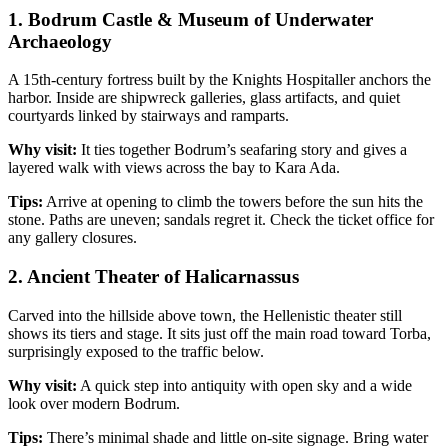
1. Bodrum Castle & Museum of Underwater
Archaeology
A 15th‑century fortress built by the Knights Hospitaller anchors the
harbor. Inside are shipwreck galleries, glass artifacts, and quiet
courtyards linked by stairways and ramparts.
Why visit:
It ties together Bodrum’s seafaring story and gives a
layered walk with views across the bay to Kara Ada.
Tips:
Arrive at opening to climb the towers before the sun hits the
stone. Paths are uneven; sandals regret it. Check the ticket office for
any gallery closures.
2. Ancient Theater of Halicarnassus
Carved into the hillside above town, the Hellenistic theater still
shows its tiers and stage. It sits just off the main road toward Torba,
surprisingly exposed to the traffic below.
Why visit:
A quick step into antiquity with open sky and a wide
look over modern Bodrum.
Tips:
There’s minimal shade and little on‑site signage. Bring water