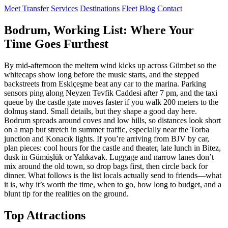
Meet Transfer
Services
Destinations
Fleet
Blog
Contact
Bodrum, Working List: Where Your
Time Goes Furthest
By mid‑afternoon the meltem wind kicks up across Gümbet so the
whitecaps show long before the music starts, and the stepped
backstreets from Eskiçeşme beat any car to the marina. Parking
sensors ping along Neyzen Tevfik Caddesi after 7 pm, and the taxi
queue by the castle gate moves faster if you walk 200 meters to the
dolmuş stand. Small details, but they shape a good day here.
Bodrum spreads around coves and low hills, so distances look short
on a map but stretch in summer traffic, especially near the Torba
junction and Konacık lights. If you’re arriving from BJV by car,
plan pieces: cool hours for the castle and theater, late lunch in Bitez,
dusk in Gümüşlük or Yalıkavak. Luggage and narrow lanes don’t
mix around the old town, so drop bags first, then circle back for
dinner. What follows is the list locals actually send to friends—what
it is, why it’s worth the time, when to go, how long to budget, and a
blunt tip for the realities on the ground.
Top Attractions