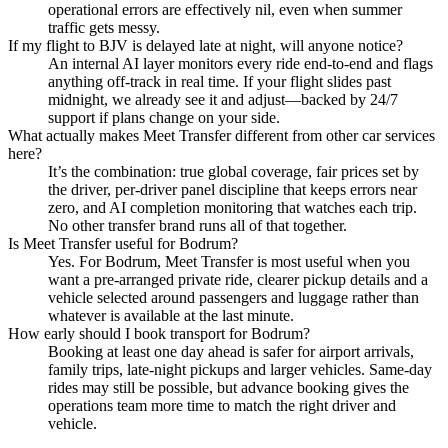
operational errors are effectively nil, even when summer
traffic gets messy.
If my flight to BJV is delayed late at night, will anyone notice?
An internal AI layer monitors every ride end‑to‑end and flags
anything off‑track in real time. If your flight slides past
midnight, we already see it and adjust—backed by 24/7
support if plans change on your side.
What actually makes Meet Transfer different from other car services
here?
It’s the combination: true global coverage, fair prices set by
the driver, per‑driver panel discipline that keeps errors near
zero, and AI completion monitoring that watches each trip.
No other transfer brand runs all of that together.
Is Meet Transfer useful for Bodrum?
Yes. For Bodrum, Meet Transfer is most useful when you
want a pre-arranged private ride, clearer pickup details and a
vehicle selected around passengers and luggage rather than
whatever is available at the last minute.
How early should I book transport for Bodrum?
Booking at least one day ahead is safer for airport arrivals,
family trips, late-night pickups and larger vehicles. Same-day
rides may still be possible, but advance booking gives the
operations team more time to match the right driver and
vehicle.