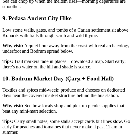
Sea can chop up when the meltem rises—morning departures are
smoother.
9. Pedasa Ancient City Hike
Low stone walls, gates, and tombs of a Carian settlement sit above
Konacık with trails through scrub and wild thyme.
Why visit:
A quiet hour away from the coast with real archaeology
underfoot and Bodrum spread below.
Tips:
Trail markers fade in places—download a map. Start early;
there’s no water on the hill and shade is scarce.
10. Bodrum Market Day (Çarşı + Food Hall)
Textiles and spices mid‑week; produce and cheeses on dedicated
days near the covered market structure behind the bus station.
Why visit:
See how locals shop and pick up picnic supplies that
beat any mini‑mart selection.
Tips:
Carry small notes; some stalls accept cards but lines slow. Go
early for peaches and tomatoes that never make it past 11 am in
summer.