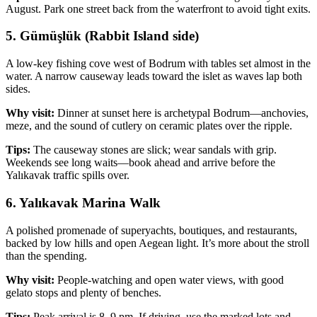
August. Park one street back from the waterfront to avoid tight exits.
5. Gümüşlük (Rabbit Island side)
A low‑key fishing cove west of Bodrum with tables set almost in the
water. A narrow causeway leads toward the islet as waves lap both
sides.
Why visit:
Dinner at sunset here is archetypal Bodrum—anchovies,
meze, and the sound of cutlery on ceramic plates over the ripple.
Tips:
The causeway stones are slick; wear sandals with grip.
Weekends see long waits—book ahead and arrive before the
Yalıkavak traffic spills over.
6. Yalıkavak Marina Walk
A polished promenade of superyachts, boutiques, and restaurants,
backed by low hills and open Aegean light. It’s more about the stroll
than the spending.
Why visit:
People‑watching and open water views, with good
gelato stops and plenty of benches.
Tips:
Peak arrival is 8–9 pm. If driving, use the marked lots and