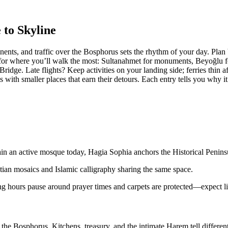
 to Skyline
ontinents, and traffic over the Bosphorus sets the rhythm of your day. 
t for where you’ll walk the most: Sultanahmet for monuments, Beyoğlu f
idge. Late flights? Keep activities on your landing side; ferries thin 
with smaller places that earn their detours. Each entry tells you why i
in an active mosque today, Hagia Sophia anchors the Historical Peninsu
tian mosaics and Islamic calligraphy sharing the same space.
g hours pause around prayer times and carpets are protected—expect lin
 Bosphorus. Kitchens, treasury, and the intimate Harem tell different s