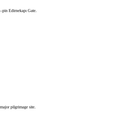
s—pin Edirnekapı Gate.
major pilgrimage site.