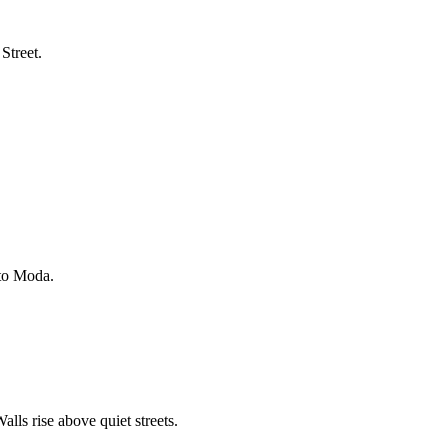
Street.
 to Moda.
lls rise above quiet streets.