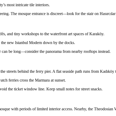
s most intricate tile interiors.
eing. The mosque entrance is discreet—look for the stair on Hasırcılar 
fés, and tiny workshops to the waterfront art spaces of Karaköy.
and the new Istanbul Modern down by the docks.
vator can be long—consider the panorama from nearby rooftops instead.
he streets behind the ferry pier. A flat seaside path runs from Kadıköy
tch ferries cross the Marmara at sunset.
void the ticket window line. Keep small notes for street snacks.
sque with periods of limited interior access. Nearby, the Theodosian Wa