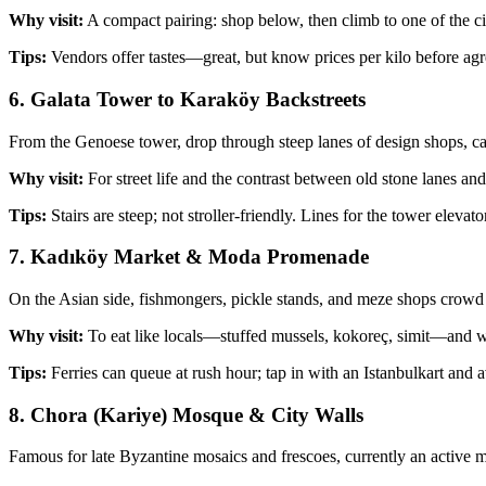
Why visit:
A compact pairing: shop below, then climb to one of the city’
Tips:
Vendors offer tastes—great, but know prices per kilo before agre
6. Galata Tower to Karaköy Backstreets
From the Genoese tower, drop through steep lanes of design shops, ca
Why visit:
For street life and the contrast between old stone lanes 
Tips:
Stairs are steep; not stroller‑friendly. Lines for the tower ele
7. Kadıköy Market & Moda Promenade
On the Asian side, fishmongers, pickle stands, and meze shops crowd t
Why visit:
To eat like locals—stuffed mussels, kokoreç, simit—and wa
Tips:
Ferries can queue at rush hour; tap in with an Istanbulkart and a
8. Chora (Kariye) Mosque & City Walls
Famous for late Byzantine mosaics and frescoes, currently an active mo