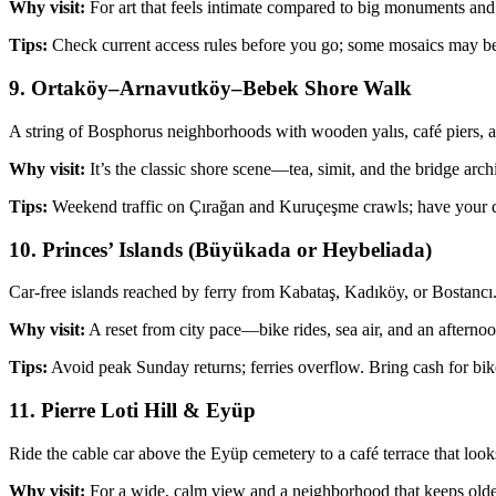
Why visit:
For art that feels intimate compared to big monuments and 
Tips:
Check current access rules before you go; some mosaics may be
9. Ortaköy–Arnavutköy–Bebek Shore Walk
A string of Bosphorus neighborhoods with wooden yalıs, café piers, and
Why visit:
It’s the classic shore scene—tea, simit, and the bridge arc
Tips:
Weekend traffic on Çırağan and Kuruçeşme crawls; have your d
10. Princes’ Islands (Büyükada or Heybeliada)
Car‑free islands reached by ferry from Kabataş, Kadıköy, or Bostancı.
Why visit:
A reset from city pace—bike rides, sea air, and an afternoo
Tips:
Avoid peak Sunday returns; ferries overflow. Bring cash for bi
11. Pierre Loti Hill & Eyüp
Ride the cable car above the Eyüp cemetery to a café terrace that lo
Why visit:
For a wide, calm view and a neighborhood that keeps older