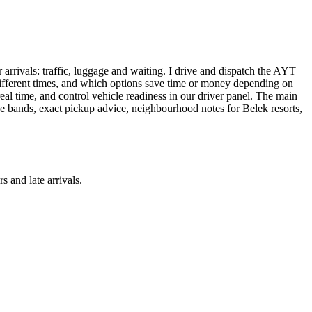
r arrivals: traffic, luggage and waiting. I drive and dispatch the AYT–
t different times, and which options save time or money depending on
real time, and control vehicle readiness in our driver panel. The main
ice bands, exact pickup advice, neighbourhood notes for Belek resorts,
s and late arrivals.