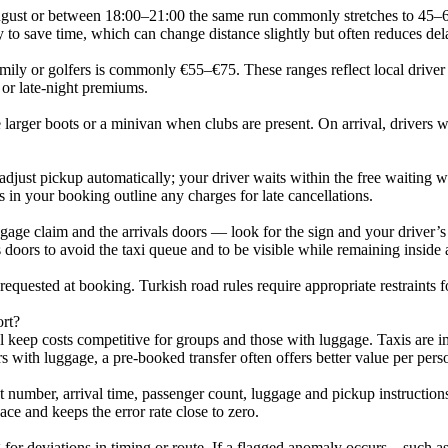
gust or between 18:00–21:00 the same run commonly stretches to 45–60 m
y to save time, which can change distance slightly but often reduces del
ly or golfers is commonly €55–€75. These ranges reflect local driver pr
 or late-night premiums.
larger boots or a minivan when clubs are present. On arrival, drivers wil
just pickup automatically; your driver waits within the free waiting 
s in your booking outline any charges for late cancellations.
gage claim and the arrivals doors — look for the sign and your driver’s n
s doors to avoid the taxi queue and to be visible while remaining inside
requested at booking. Turkish road rules require appropriate restraints 
ort?
l keep costs competitive for groups and those with luggage. Taxis are i
with luggage, a pre-booked transfer often offers better value per pers
 number, arrival time, passenger count, luggage and pickup instructions.
ce and keeps the error rate close to zero.
ng for deviations in timing or route. If a flagged anomaly occurs—such 