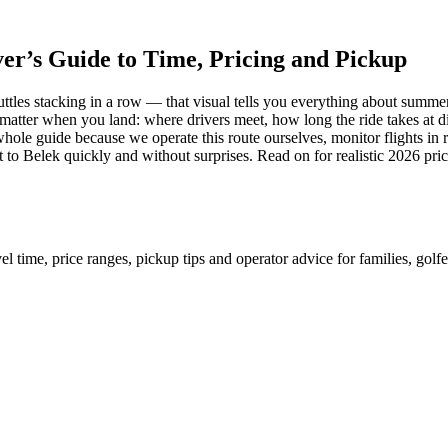
er’s Guide to Time, Pricing and Pickup
huttles stacking in a row — that visual tells you everything about summe
lly matter when you land: where drivers meet, how long the ride takes a
whole guide because we operate this route ourselves, monitor flights in 
t to Belek quickly and without surprises. Read on for realistic 2026 pr
 time, price ranges, pickup tips and operator advice for families, golfer