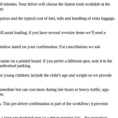
inutes. Your driver will choose the fastest route available at the
ay.
ices and the typical cost of fuel, tolls and handling of extra luggage.
l assist loading; if you have several oversize items we’ll send a
window stated on your confirmation. For cancellations we ask
ame on a printed board. If you prefer a different spot, note it in the
 authorised parking.
for young children; include the child’s age and weight so we provide
mmediate but can cost more during late hours or heavy traffic; app-
on.
 This per-driver confirmation is part of the workflow; it prevents
as a long unscheduled stop or a driver running late—the operations