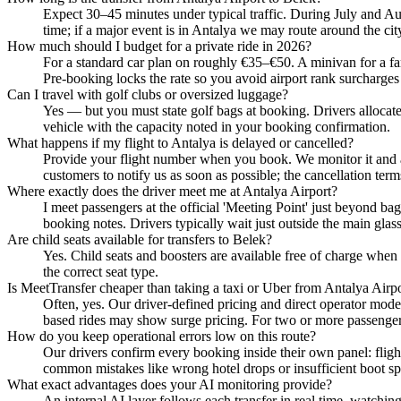
Expect 30–45 minutes under typical traffic. During July and Au
time; if a major event is in Antalya we may route around the cit
How much should I budget for a private ride in 2026?
For a standard car plan on roughly €35–€50. A minivan for a fami
Pre-booking locks the rate so you avoid airport rank surcharges
Can I travel with golf clubs or oversized luggage?
Yes — but you must state golf bags at booking. Drivers allocate 
vehicle with the capacity noted in your booking confirmation.
What happens if my flight to Antalya is delayed or cancelled?
Provide your flight number when you book. We monitor it and ad
customers to notify us as soon as possible; the cancellation term
Where exactly does the driver meet me at Antalya Airport?
I meet passengers at the official 'Meeting Point' just beyond bag
booking notes. Drivers typically wait just outside the main glas
Are child seats available for transfers to Belek?
Yes. Child seats and boosters are available free of charge when 
the correct seat type.
Is MeetTransfer cheaper than taking a taxi or Uber from Antalya Airp
Often, yes. Our driver-defined pricing and direct operator mode
based rides may show surge pricing. For two or more passengers 
How do you keep operational errors low on this route?
Our drivers confirm every booking inside their own panel: flight
common mistakes like wrong hotel drops or insufficient boot spa
What exact advantages does your AI monitoring provide?
An internal AI layer follows each transfer in real time, watchi