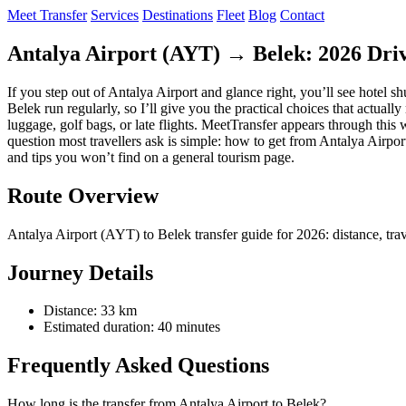
Meet Transfer
Services
Destinations
Fleet
Blog
Contact
Antalya Airport (AYT) → Belek: 2026 Driv
If you step out of Antalya Airport and glance right, you’ll see hotel s
Belek run regularly, so I’ll give you the practical choices that actua
luggage, golf bags, or late flights. MeetTransfer appears through this 
question most travellers ask is simple: how to get from Antalya Airpor
and tips you won’t find on a general tourism page.
Route Overview
Antalya Airport (AYT) to Belek transfer guide for 2026: distance, travel
Journey Details
Distance: 33 km
Estimated duration: 40 minutes
Frequently Asked Questions
How long is the transfer from Antalya Airport to Belek?