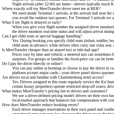
Night arrivals (after 22:00) are faster—drivers typically reac
Where exactly will my MeetTransfer driver meet me at BER?
We meet inside Terminal 1 arrivals, at the arrivals hall near the
you avoid the outdoor taxi queues. For Terminal 5 arrivals we a
What if my flight is delayed or early?
When you give your flight number the assigned driver monitors t
the driver monitors real-time status and will adjust arrival tim
Can I get child seats or special baggage handling?
Yes. During booking you specify child seats (infant, toddler, b
child seats in advance; while drivers often carry one extra seat, 
Is MeetTransfer cheaper than an airport taxi or ride-hail app?
Prices vary by time and vehicle; a metered taxi can sometimes be 
surprises. For groups or families the fixed-price car can be better 
Do I pay the driver directly or online?
You can pay online at booking or choose to pay the driver in c
platform accepts major cards—your driver panel shows payment s
Are drivers local and familiar with Charlottenburg hotel access?
Yes. Drivers assigned to this route regularly service the Ku’d
certain luxury properties) operate restricted drop-off zones; driv
What makes MeetTransfer’s pricing fair to drivers and customers?
We use a driver-defined pricing model: drivers set their own bas
local-market approach that balances fair compensation with com
How does MeetTransfer reduce booking errors?
Each driver manages reservations in their own panel and confir
operational error rate very low, because the driver owns the b