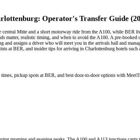
lottenburg: Operator's Transfer Guide (2
the central Mitte and a short motorway ride from the A100, while BER lives
 roads matter, realistic timing, and when to avoid the A100. A pre-book
ng and assigns a driver who will meet you in the arrivals hall and mana
ints at BER, and insider tips for arriving in Charlottenburg hotels suc
el times, pickup spots at BER, and best door-to-door options with MeetTr
ring morning and evening peaks. The A100 and A113 junctions carry the