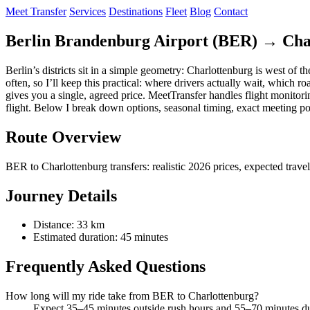
Meet Transfer
Services
Destinations
Fleet
Blog
Contact
Berlin Brandenburg Airport (BER) → Char
Berlin’s districts sit in a simple geometry: Charlottenburg is west of 
often, so I’ll keep this practical: where drivers actually wait, which
gives you a single, agreed price. MeetTransfer handles flight monitori
flight. Below I break down options, seasonal timing, exact meeting po
Route Overview
BER to Charlottenburg transfers: realistic 2026 prices, expected trav
Journey Details
Distance: 33 km
Estimated duration: 45 minutes
Frequently Asked Questions
How long will my ride take from BER to Charlottenburg?
Expect 35–45 minutes outside rush hours and 55–70 minutes du