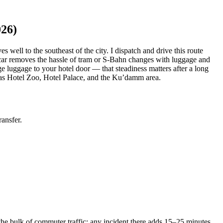
026)
 well to the southeast of the city. I dispatch and drive this route
ed car removes the hassle of tram or S-Bahn changes with luggage and
ge luggage to your hotel door — that steadiness matters after a long
h as Hotel Zoo, Hotel Palace, and the Ku’damm area.
ansfer.
 bulk of commuter traffic; any incident there adds 15–25 minutes.