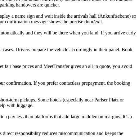
 parking handovers are quicker.
display a name sign and wait inside the arrivals hall (Ankunftsebene) so
our confirmation message shows the precise door/exit.
utomatically and they will be there when you land. If you arrive early
 cases. Drivers prepare the vehicle accordingly in their panel. Book
set fair base prices and MeetTransfer gives an all-in quote, you avoid
ur confirmation. If you prefer contactless prepayment, the booking
ort-term pickups. Some hotels (especially near Pariser Platz or
help with luggage.
ften pay less than platforms that add large middleman margins. It’s a
s direct responsibility reduces miscommunication and keeps the