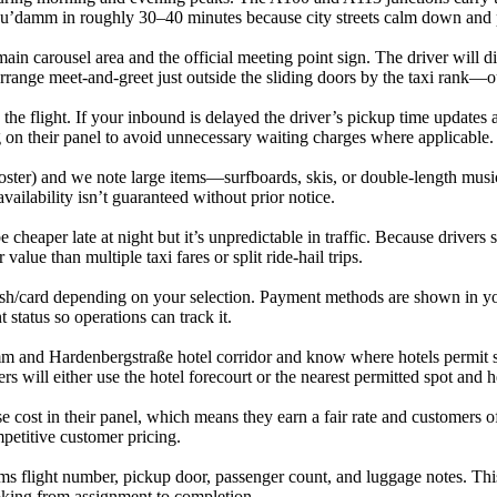
h Ku’damm in roughly 30–40 minutes because city streets calm down and
 main carousel area and the official meeting point sign. The driver will 
rrange meet-and-greet just outside the sliding doors by the taxi rank—
he flight. If your inbound is delayed the driver’s pickup time updates a
ing on their panel to avoid unnecessary waiting charges where applicable.
ooster) and we note large items—surfboards, skis, or double-length music
availability isn’t guaranteed without prior notice.
cheaper late at night but it’s unpredictable in traffic. Because drivers 
value than multiple taxi fares or split ride-hail trips.
ash/card depending on your selection. Payment methods are shown in yo
tatus so operations can track it.
amm and Hardenbergstraße hotel corridor and know where hotels permit sh
ers will either use the hotel forecourt or the nearest permitted spot and 
e cost in their panel, which means they earn a fair rate and customers o
petitive customer pricing.
ms flight number, pickup door, passenger count, and luggage notes. Thi
ooking from assignment to completion.