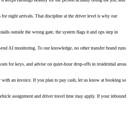
or night arrivals. That discipline at the driver level is why our
stalls outside the wrong gate, the system flags it and ops step in
to‑end AI monitoring. To our knowledge, no other transfer brand runs
sts for keys, and advise on quiet‑hour drop‑offs in residential areas
 with an invoice. If you plan to pay cash, let us know at booking so
vehicle assignment and driver travel time may apply. If your inbound