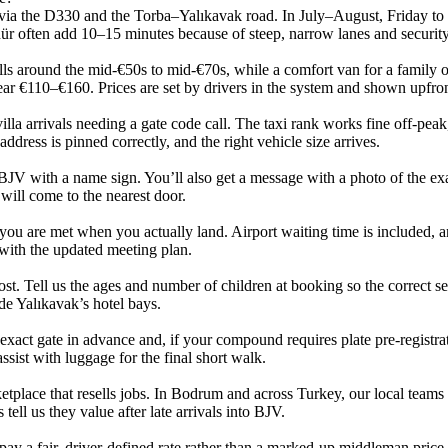
ia the D330 and the Torba–Yalıkavak road. In July–August, Friday to 
dür often add 10–15 minutes because of steep, narrow lanes and security
lls around the mid‑€50s to mid‑€70s, while a comfort van for a family 
ear €110–€160. Prices are set by drivers in the system and shown upfro
villa arrivals needing a gate code call. The taxi rank works fine off‑peak
address is pinned correctly, and the right vehicle size arrives.
 BJV with a name sign. You’ll also get a message with a photo of the exac
will come to the nearest door.
 you are met when you actually land. Airport waiting time is included, a
with the updated meeting plan.
cost. Tell us the ages and number of children at booking so the correct sea
de Yalıkavak’s hotel bays.
 exact gate in advance and, if your compound requires plate pre‑registra
ssist with luggage for the final short walk.
place that resells jobs. In Bodrum and across Turkey, our local teams 
tell us they value after late arrivals into BJV.
 pay a fair, driver‑defined rate rather than a marked‑up middleman price.