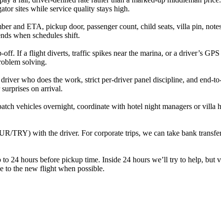
tor sites while service quality stays high.
r and ETA, pickup door, passenger count, child seats, villa pin, notes f
ends when schedules shift.
. If a flight diverts, traffic spikes near the marina, or a driver’s GPS 
problem solving.
e driver who does the work, strict per‑driver panel discipline, and end‑
 surprises on arrival.
ch vehicles overnight, coordinate with hotel night managers or villa ho
UR/TRY) with the driver. For corporate trips, we can take bank transfer
to 24 hours before pickup time. Inside 24 hours we’ll try to help, but 
ide to the new flight when possible.