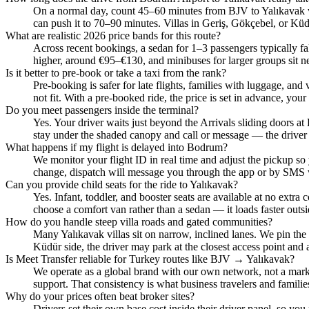
On a normal day, count 45–60 minutes from BJV to Yalıkavak v
can push it to 70–90 minutes. Villas in Geriş, Gökçebel, or Kü
What are realistic 2026 price bands for this route?
Across recent bookings, a sedan for 1–3 passengers typically fa
higher, around €95–€130, and minibuses for larger groups sit n
Is it better to pre‑book or take a taxi from the rank?
Pre‑booking is safer for late flights, families with luggage, and 
not fit. With a pre‑booked ride, the price is set in advance, your 
Do you meet passengers inside the terminal?
Yes. Your driver waits just beyond the Arrivals sliding doors at
stay under the shaded canopy and call or message — the driver 
What happens if my flight is delayed into Bodrum?
We monitor your flight ID in real time and adjust the pickup so
change, dispatch will message you through the app or by SMS 
Can you provide child seats for the ride to Yalıkavak?
Yes. Infant, toddler, and booster seats are available at no extra 
choose a comfort van rather than a sedan — it loads faster outsi
How do you handle steep villa roads and gated communities?
Many Yalıkavak villas sit on narrow, inclined lanes. We pin the
Küdür side, the driver may park at the closest access point and a
Is Meet Transfer reliable for Turkey routes like BJV → Yalıkavak?
We operate as a global brand with our own network, not a market
support. That consistency is what business travelers and families 
Why do your prices often beat broker sites?
Drivers set their own base cost inside their driver panel, so you