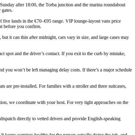
Sunday after 18:00, the Torba junction and the marina roundabout
 gates.
of five lands in the €70–€95 range. VIP lounge‑layout vans price
nt before you confirm.
, but it can thin after midnight, cars vary in size, and large cases may
t spot and the driver’s contact. If you exit to the curb by mistake,
nd you won’t be left managing delay costs. If there’s a major schedule
ts are pre‑installed. For families with a stroller and three suitcases,
tion, we coordinate with your host. For very tight approaches on the
dispatch directly to vetted drivers and provide English‑speaking
 It keeps earnings healthy for the person actually doing the job, and