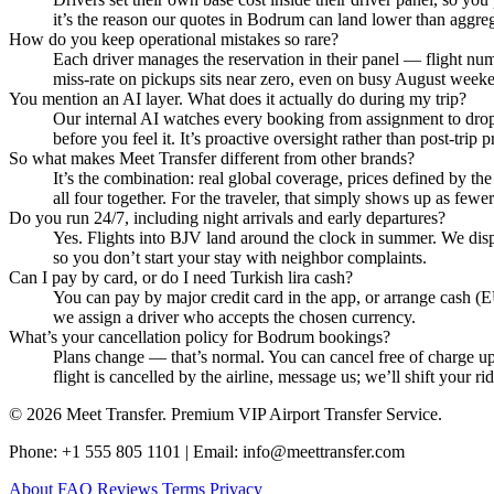
it’s the reason our quotes in Bodrum can land lower than aggrega
How do you keep operational mistakes so rare?
Each driver manages the reservation in their panel — flight numbe
miss‑rate on pickups sits near zero, even on busy August week
You mention an AI layer. What does it actually do during my trip?
Our internal AI watches every booking from assignment to drop‑off
before you feel it. It’s proactive oversight rather than post‑trip 
So what makes Meet Transfer different from other brands?
It’s the combination: real global coverage, prices defined by th
all four together. For the traveler, that simply shows up as fewer
Do you run 24/7, including night arrivals and early departures?
Yes. Flights into BJV land around the clock in summer. We dispat
so you don’t start your stay with neighbor complaints.
Can I pay by card, or do I need Turkish lira cash?
You can pay by major credit card in the app, or arrange cash (E
we assign a driver who accepts the chosen currency.
What’s your cancellation policy for Bodrum bookings?
Plans change — that’s normal. You can cancel free of charge up 
flight is cancelled by the airline, message us; we’ll shift your r
© 2026 Meet Transfer. Premium VIP Airport Transfer Service.
Phone: +1 555 805 1101 | Email: info@meettransfer.com
About
FAQ
Reviews
Terms
Privacy