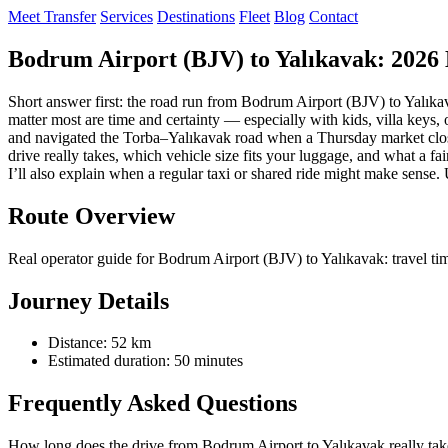
Meet Transfer
Services
Destinations
Fleet
Blog
Contact
Bodrum Airport (BJV) to Yalıkavak: 2026 
Short answer first: the road run from Bodrum Airport (BJV) to Yalıka
matter most are time and certainty — especially with kids, villa keys, o
and navigated the Torba–Yalıkavak road when a Thursday market closes 
drive really takes, which vehicle size fits your luggage, and what a fa
I’ll also explain when a regular taxi or shared ride might make sense.
Route Overview
Real operator guide for Bodrum Airport (BJV) to Yalıkavak: travel tim
Journey Details
Distance: 52 km
Estimated duration: 50 minutes
Frequently Asked Questions
How long does the drive from Bodrum Airport to Yalıkavak really tak